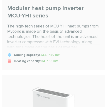
Modular heat pump Inverter
MCU-YHI series
The high-tech series of MCU YHI heat pumps from
Mycond is made on the basis of advanced
technologies. The heart of the unit is an advanced
inverter compressor with EVI technology. Along
with fans made on the basis of inverter
technologies, microprocessor type of control and
Cooling capacity:
33,5 - 130 kW
other components from world-famous brands, the
Heating capacity:
34 -150 kW
heat pump guarantees uninterrupted operation all
year round, both for cold to -20...55 C and heat to
-26...55 C degrees. It combines high efficiency with
accurate and year-round maintenance of climate
performance for any system