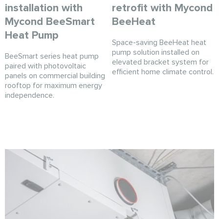
installation with
retrofit with Mycond
Mycond BeeSmart
BeeHeat
Heat Pump
Space-saving BeeHeat heat
pump solution installed on
BeeSmart series heat pump
elevated bracket system for
paired with photovoltaic
efficient home climate control.
panels on commercial building
rooftop for maximum energy
independence.