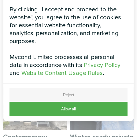
systems: how to reduce CO₂ emissions
By clicking "I accept and proceed to the
while controlling humidity
website", you agree to the use of cookies
for essential website functionality,
analytics, personalization, and marketing
MORE BLOG POSTS
purposes.
Mycond Limited processes all personal
data in accordance with its
Privacy Policy
Myсond solutions
and
Website Content Usage Rules
.
Reject
Allow all