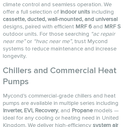
climate control and seamless operation. We
offer a full selection of
indoor units
including
cassette, ducted, wall-mounted, and universal
designs, paired with efficient
MRF 6
and
MRF S
outdoor units. For those searching
“ac repair
near me”
or
“hvac near me”
, trust Mycond
systems to reduce maintenance and increase
longevity.
Chillers and Commercial Heat
Pumps
Mycond’s commercial-grade chillers and heat
pumps are available in multiple series including
Inverter, EVI, Recovery
, and
Propane
models —
ideal for any cooling or heating need in United
Kingdom. We deliver high-efficiency
system air