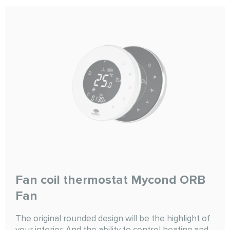
Fan coil thermostat Mycond ORB
Fan
The original rounded design will be the highlight of
your interior. And the ability to control heating and