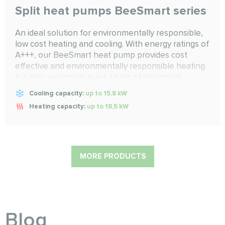
Split heat pumps BeeSmart series
An ideal solution for environmentally responsible,
low cost heating and cooling. With energy ratings of
A+++, our BeeSmart heat pump provides cost
effective and environmentally responsible heating.
It is also extremely quiet. Using of ecological
refrigerant R32 with low GWP makes Smart series
Cooling capacity:
up to 15,8 kW
eco-friendly to our planet
Heating capacity:
up to 18,5 kW
MORE PRODUCTS
Blog