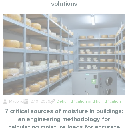
solutions
Mycond
27.01.2026
Dehumidification and humidification
7 critical sources of moisture in buildings:
an engineering methodology for
calculating moisture loads for accurate