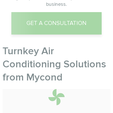
business.
GET A CONSULTATION
Turnkey Air
Conditioning Solutions
from Myсond