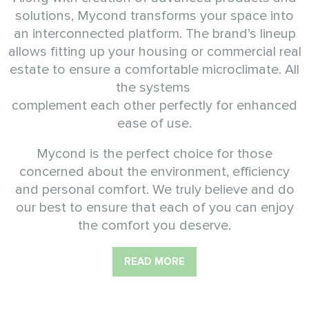
solutions, Mycond transforms your space into
an interconnected platform. The brand’s lineup
allows fitting up your housing or commercial real
estate to ensure a comfortable microclimate. All
the systems
complement each other perfectly for enhanced
ease of use.
Mycond is the perfect choice for those
concerned about the environment, efficiency
and personal comfort. We truly believe and do
our best to ensure that each of you can enjoy
the comfort you deserve.
READ MORE