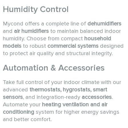
Humidity Control
Mycond offers a complete line of
dehumidifiers
and
air humidifiers
to maintain balanced indoor
humidity. Choose from compact
household
models
to robust
commercial systems
designed
to protect air quality and structural integrity.
Automation & Accessories
Take full control of your indoor climate with our
advanced
thermostats, hygrostats, smart
sensors
, and integration-ready
accessories
.
Automate your
heating ventilation and air
conditioning
system for higher energy savings
and better comfort.