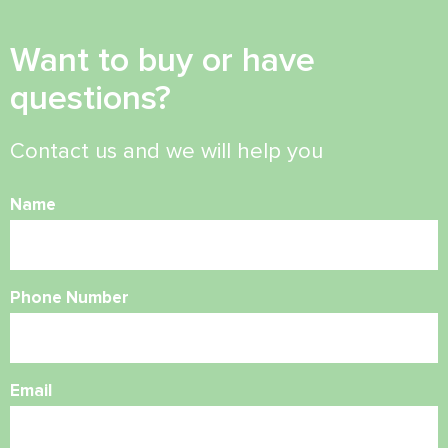
Want to buy or have
questions?
Contact us and we will help you
Name
Phone Number
Email