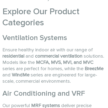
Explore Our Product
Categories
Ventilation Systems
Ensure healthy indoor air with our range of
residential
and
commercial ventilation
solutions.
Models like the
MCFA, MVS, MVI, and MVC
series are perfect for homes, while the
BreezMe
and
WindMe
series are engineered for large-
scale, commercial environments.
Air Conditioning and VRF
Our powerful
MRF systems
deliver precise