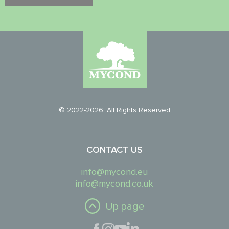
© 2022-2026. All Rights Reserved
CONTACT US
info@mycond.eu
info@mycond.co.uk
Up page