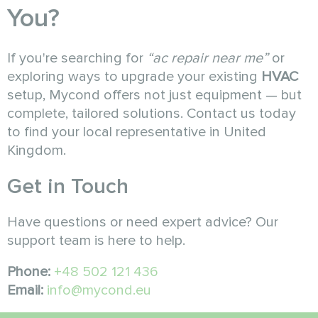
You?
If you're searching for
“ac repair near me”
or
exploring ways to upgrade your existing
HVAC
setup, Mycond offers not just equipment — but
complete, tailored solutions. Contact us today
to find your local representative in United
Kingdom.
Get in Touch
Have questions or need expert advice? Our
support team is here to help.
Phone:
+48 502 121 436
Email:
info@mycond.eu