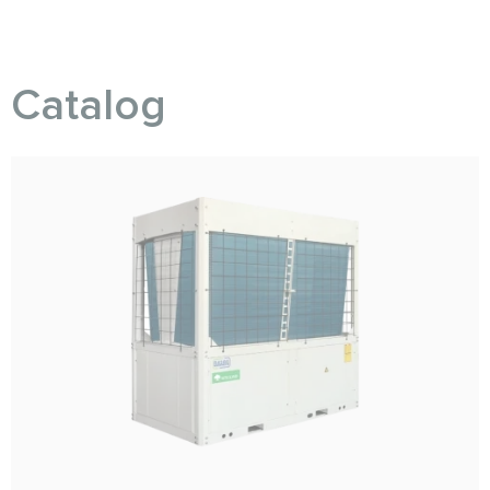
Catalog