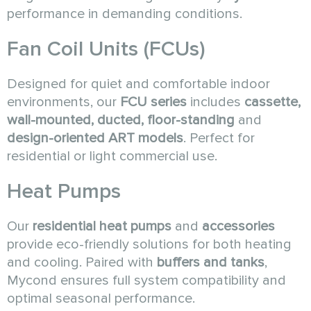
performance in demanding conditions.
Fan Coil Units (FCUs)
Designed for quiet and comfortable indoor
environments, our
FCU series
includes
cassette,
wall-mounted, ducted, floor-standing
and
design-oriented ART models
. Perfect for
residential or light commercial use.
Heat Pumps
Our
residential heat pumps
and
accessories
provide eco-friendly solutions for both heating
and cooling. Paired with
buffers and tanks
,
Mycond ensures full system compatibility and
optimal seasonal performance.