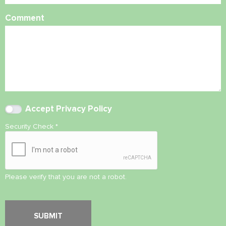
Comment
Accept
Privacy Policy
Security Check
*
Please verify that you are not a robot.