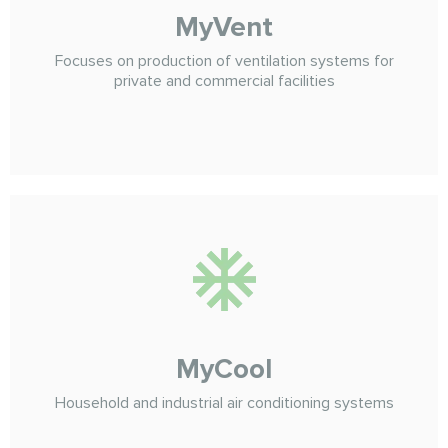
MyVent
Focuses on production of ventilation systems for
private and commercial facilities
MyCool
Household and industrial air conditioning systems