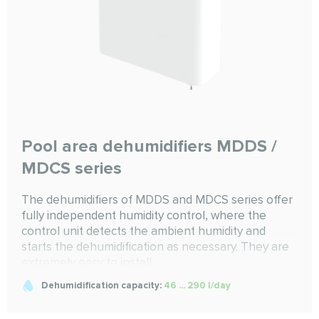
Pool area dehumidifiers MDDS /
MDCS series
The dehumidifiers of MDDS and MDCS series offer
fully independent humidity control, where the
control unit detects the ambient humidity and
starts the dehumidification as necessary. They are
extremely easy to install
Dehumidification capacity:
46 ... 290 l/day