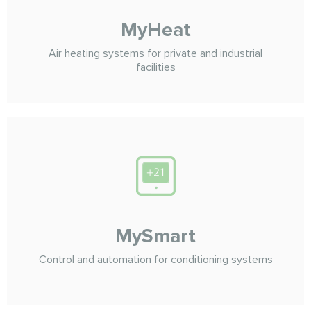
MyHeat
Air heating systems for private and industrial
facilities
MySmart
Control and automation for conditioning systems