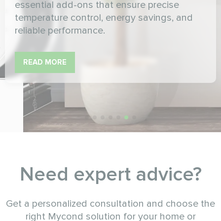
essential add-ons that ensure precise
temperature control, energy savings, and
reliable performance.
READ MORE
Need expert advice?
Get a personalized consultation and choose the
right Mycond solution for your home or