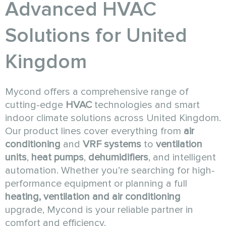
Advanced HVAC
Solutions for United
Kingdom
Mycond offers a comprehensive range of
cutting-edge
HVAC
technologies and smart
indoor climate solutions across United Kingdom.
Our product lines cover everything from
air
conditioning
and
VRF systems
to
ventilation
units
,
heat pumps
,
dehumidifiers
, and intelligent
automation. Whether you’re searching for high-
performance equipment or planning a full
heating, ventilation and air conditioning
upgrade, Mycond is your reliable partner in
comfort and efficiency.