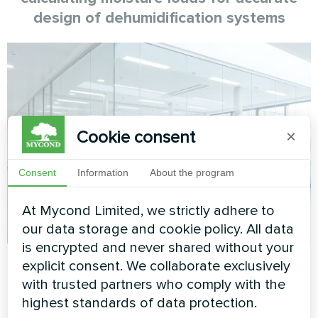
design of dehumidification systems
Cookie consent
×
Consent
Information
About the program
At Mycond Limited, we strictly adhere to
our data storage and cookie policy. All data
is encrypted and never shared without your
Mycond
27.01.2026
Dehumidification and humidification
explicit consent. We collaborate exclusively
Engineering methodology for assessing
with trusted partners who comply with the
highest standards of data protection.
the carbon footprint of dehumidification