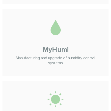
MyHumi
Manufacturing and upgrade of humidity control
systems