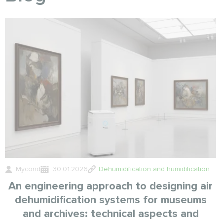
Mycond
30.01.2026
Dehumidification and humidification
An engineering approach to designing air
dehumidification systems for museums
and archives: technical aspects and