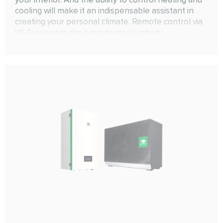
cooling will make it an indispensable assistant in
creating your personal climate. Remote control via
Wi-Fi expands the boundaries to infinity