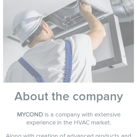
About the company
MYCOND
is a company with extensive
experience in the HVAC market.
Along with creation of advanced products and