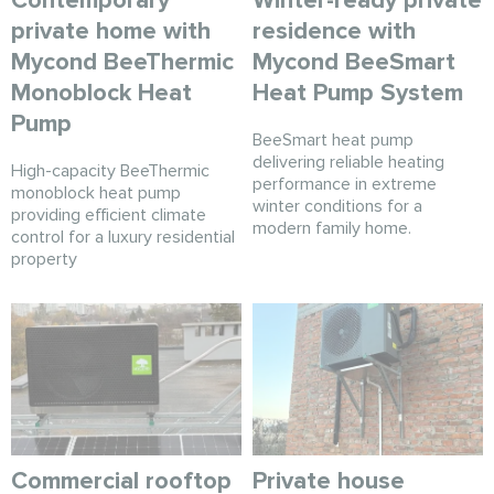
Contemporary
Winter-ready private
private home with
residence with
Mycond BeeThermic
Mycond BeeSmart
Monoblock Heat
Heat Pump System
Pump
BeeSmart heat pump
delivering reliable heating
High-capacity BeeThermic
performance in extreme
monoblock heat pump
winter conditions for a
providing efficient climate
modern family home.
control for a luxury residential
property
Commercial rooftop
Private house