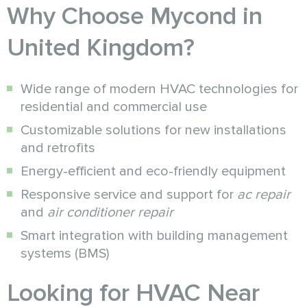
Why Choose Mycond in
United Kingdom?
Wide range of modern HVAC technologies for
residential and commercial use
Customizable solutions for new installations
and retrofits
Energy-efficient and eco-friendly equipment
Responsive service and support for
ac repair
and
air conditioner repair
Smart integration with building management
systems (BMS)
Looking for HVAC Near