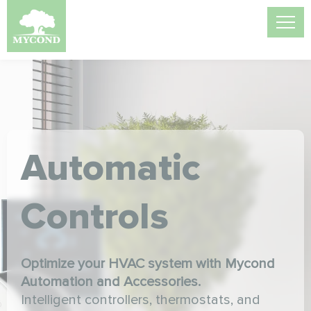
Automatic
Controls
Optimize your HVAC system with Mycond
Automation and Accessories.
Intelligent controllers, thermostats, and