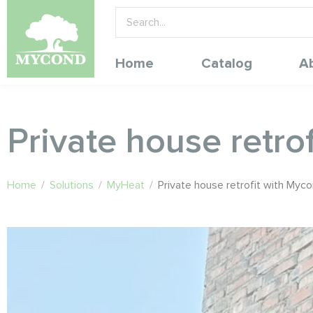
Home
Catalog
A
Private house retr
Home
/
Solutions
/
MyHeat
/
Private house retrofit with My