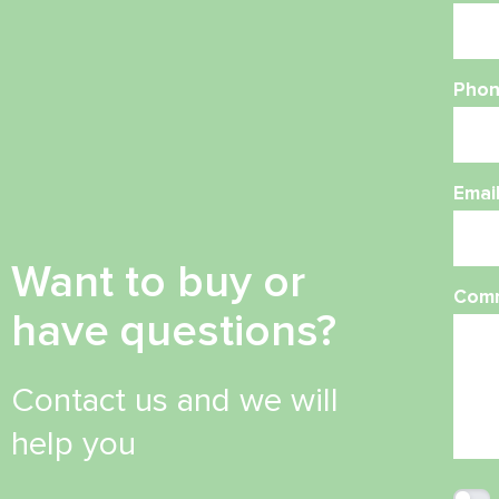
Phon
Emai
Want to buy or
Com
have questions?
Contact us and we will
help you