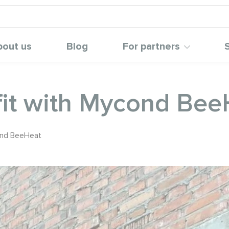
bout us
Blog
For partners
ofit with Mycond Be
cond BeeHeat