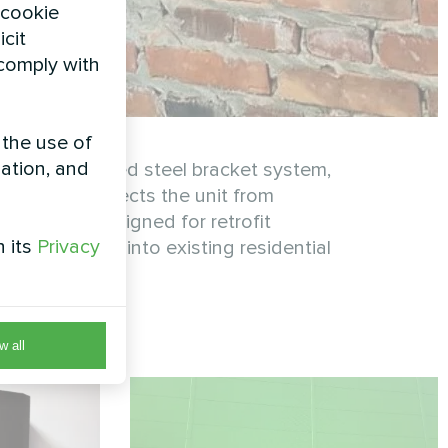
 cookie
icit
 comply with
 the use of
zation, and
on a reinforced steel bracket system,
allation protects the unit from
fficiency. Designed for retrofit
h its
Privacy
 integrates into existing residential
w all