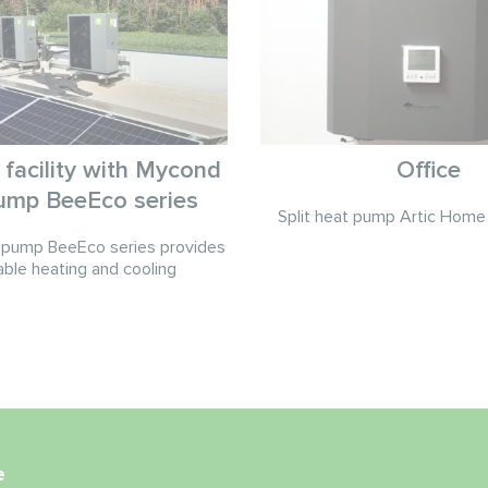
l facility with Mycond
Office
ump BeeEco series
Split heat pump Artic Home 
pump BeeEco series provides
able heating and cooling
e