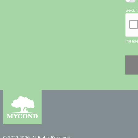
Secur
Please
© 2022-2026. All Rights Reserved