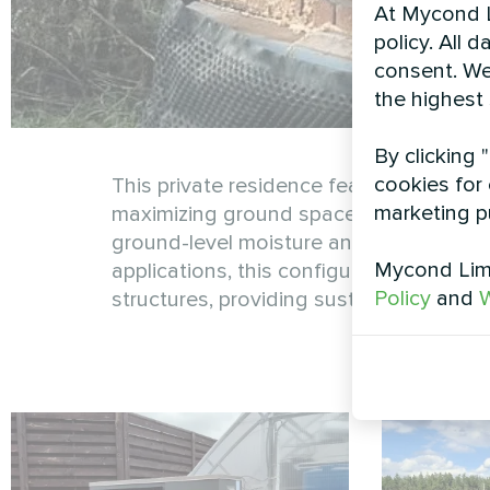
At Mycond L
policy. All 
consent. We
the highest
By clicking 
cookies for 
This private residence features a wall
marketing p
maximizing ground space while ensuring
ground-level moisture and debris, exten
Mycond Limi
applications, this configuration demon
Policy
and
W
structures, providing sustainable heati