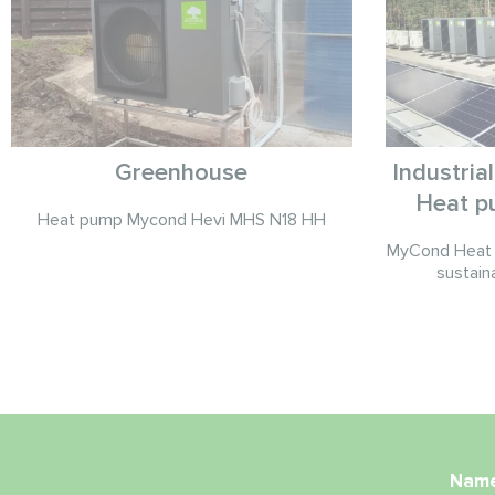
Greenhouse
Industria
Heat p
Heat pump Mycond Hevi MHS N18 HH
MyCond Heat 
sustain
Nam