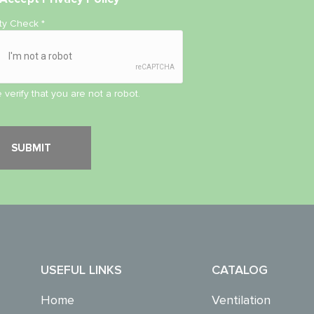
ity Check
*
 verify that you are not a robot.
USEFUL LINKS
CATALOG
Home
Ventilation