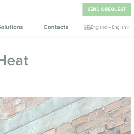
SEND A REQUEST
Solutions
Contacts
England – English
eHeat