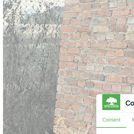
Co
Consent