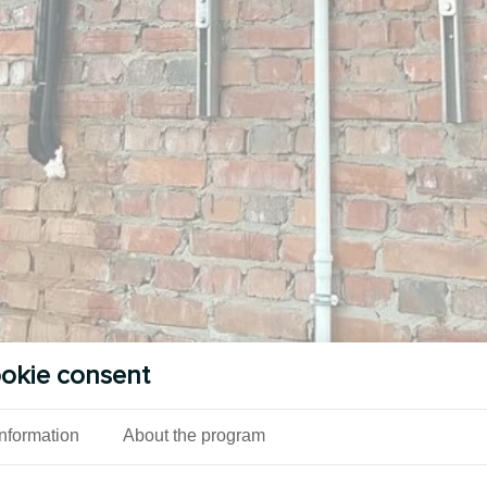
okie consent
Information
About the program