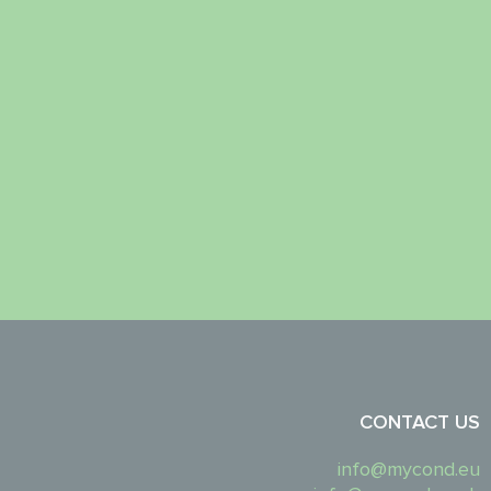
CONTACT US
info@mycond.eu