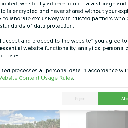
imited, we strictly adhere to our data storage and
data is encrypted and never shared without your expl
 collaborate exclusively with trusted partners who
 standards of data protection.
"I accept and proceed to the website", you agree to
essential website functionality, analytics, personali
-mounted Mycond BeeHeat split heat pump installed 
urposes.
 optimal airflow and performance. The elevated inst
ding its operational lifespan and maintaining peak e
ted processes all personal data in accordance wit
strates how modern heat pump technology seamlessly
ebsite Content Usage Rules
.
ng and cooling with minimal visual impact.
See also
Reject
Allo