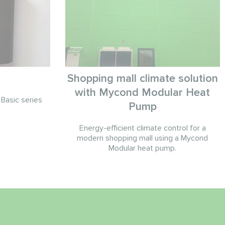
Shopping mall climate solution
with Mycond Modular Heat
Basic series
Pump
Energy-efficient climate control for a
modern shopping mall using a Mycond
Modular heat pump.