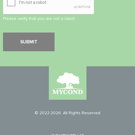
Please verify that you are not a robot.
© 2022-2026. All Rights Reserved