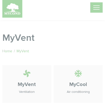
MyVent
Home
/
MyVent
MyVent
MyCool
Ventilation
Air conditioning