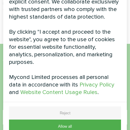
explicit consent. We collaborate exclusively
recovery ventilation unit
with trusted partners who comply with the
ensures a constant supply of
fresh air while recovering heat
highest standards of data protection.
from exhaust air
By clicking "I accept and proceed to the
website", you agree to the use of cookies
for essential website functionality,
analytics, personalization, and marketing
Want to buy or have
purposes.
questions?
Mycond Limited processes all personal
data in accordance with its
Privacy Policy
Contact us and we will help you
and
Website Content Usage Rules
.
Name
Reject
Allow all