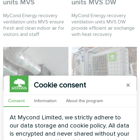
units MVS
units MVS DW
MyCond Energy recovery
MyCond Energy recovery
ventilation units MVS ensure
ventilation units MVS DW
fresh and clean indoor air for
provide efficient air exchange
visitors and staff
with heat recovery
Cookie consent
×
Production hall with
Office
Consent
Information
About the program
Mycond Energy
Split heat pump Hotstar
recovery ventilation
At Mycond Limited, we strictly adhere to
series
units MVC700-A
our data storage and cookie policy. All data
is encrypted and never shared without your
MyCond MVC700-A energy