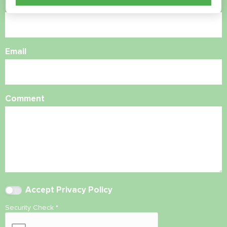
Phone Number
Email
Comment
Accept
Privacy Policy
Security Check
*