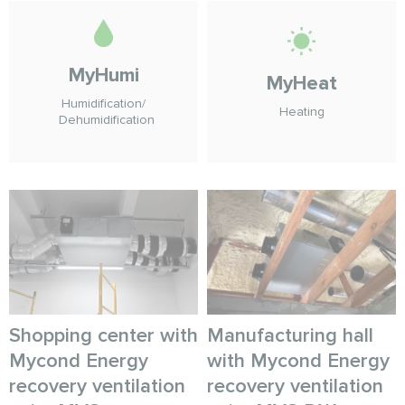
MyHumi
MyHeat
Humidification/
Heating
Dehumidification
Shopping center with
Manufacturing hall
Mycond Energy
with Mycond Energy
recovery ventilation
recovery ventilation