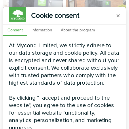
Cookie consent
×
Consent
Information
About the program
Cottage
Residence with
At Mycond Limited, we strictly adhere to
Mycond Heat pump
our data storage and cookie policy. All data
Split heat pump Artic Home
BeeEco series
is encrypted and never shared without your
Smart series
explicit consent. We collaborate exclusively
MyCond Heat pump BeeEco
with trusted partners who comply with the
series
highest standards of data protection.
By clicking "I accept and proceed to the
website", you agree to the use of cookies
for essential website functionality,
analytics, personalization, and marketing
purposes.