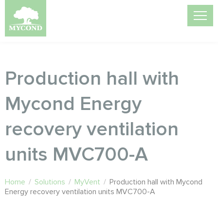
Production hall with
Mycond Energy
recovery ventilation
units MVC700-A
Home
/
Solutions
/
MyVent
/
Production hall with Mycond
Energy recovery ventilation units MVC700-A