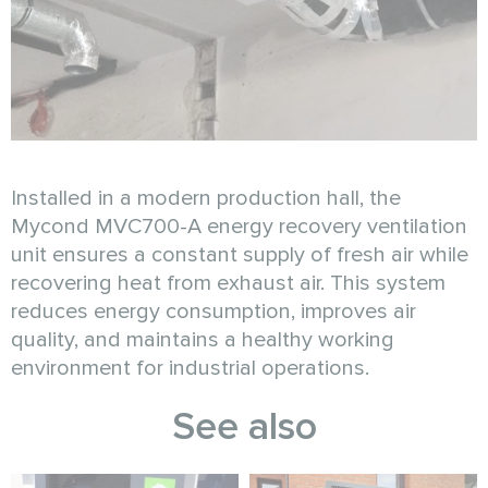
Installed in a modern production hall, the
Mycond MVC700-A energy recovery ventilation
unit ensures a constant supply of fresh air while
recovering heat from exhaust air. This system
reduces energy consumption, improves air
quality, and maintains a healthy working
environment for industrial operations.
See also