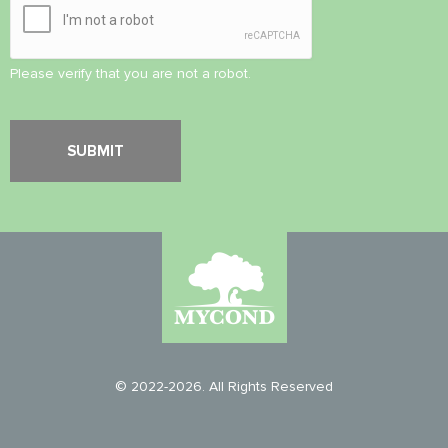
Please verify that you are not a robot.
© 2022-2026. All Rights Reserved