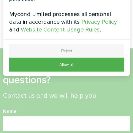
Office
Private house
Mycond Limited processes all personal
Artwork design fan coil unit
Artwork design fan coil unit
data in accordance with its
Privacy Policy
Silent series
Silent series
and
Website Content Usage Rules
.
Reject
Allow all
Want to buy or have
questions?
Contact us and we will help you
Name