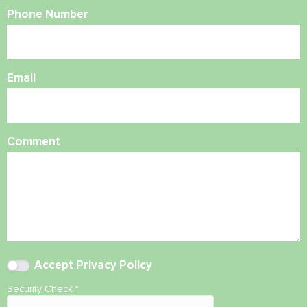
Phone Number
Email
Comment
Accept
Privacy Policy
Security Check
*