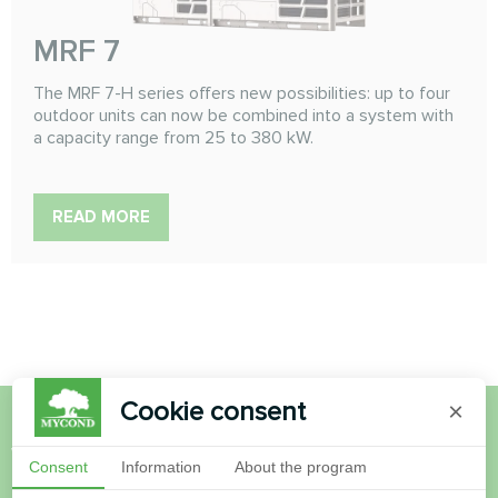
MRF 7
The MRF 7-H series offers new possibilities: up to four
outdoor units can now be combined into a system with
a capacity range from 25 to 380 kW.
READ MORE
Cookie consent
×
Want to buy or have
Consent
Information
About the program