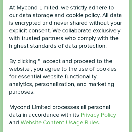
questions?
At Mycond Limited, we strictly adhere to
our data storage and cookie policy. All data
Contact us and we will help you
is encrypted and never shared without your
explicit consent. We collaborate exclusively
Name
with trusted partners who comply with the
highest standards of data protection.
Phone Number
By clicking "I accept and proceed to the
website", you agree to the use of cookies
for essential website functionality,
analytics, personalization, and marketing
Email
purposes.
Mycond Limited processes all personal
data in accordance with its
Privacy Policy
Comment
and
Website Content Usage Rules
.