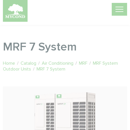
MRF 7 System
Home
/
Catalog
/
Air Conditioning
/
MRF
/
MRF System
Outdoor Units
/
MRF 7 System