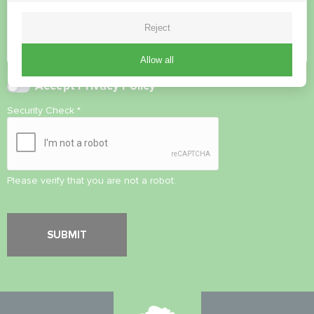
Reject
Allow all
Accept
Privacy Policy
Security Check
*
Please verify that you are not a robot.