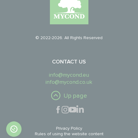
© 2022-2026. All Rights Reserved
CONTACT US
info@mycond.eu
info@mycond.co.uk
Up page
Privacy Policy
Rules of using the website content