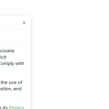
×
 cookie
icit
 comply with
 the use of
zation, and
h its
Privacy