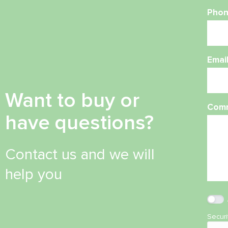
Phon
Emai
Want to buy or
Com
have questions?
Contact us and we will
help you
Secur