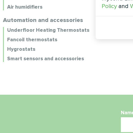
Policy
and
W
Air humidifiers
Automation and accessories
Underfloor Heating Thermostats
Fancoil thermostats
Hygrostats
Smart sensors and accessories
Nam