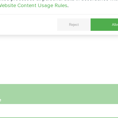
ebsite Content Usage Rules
.
Reject
Allo
e