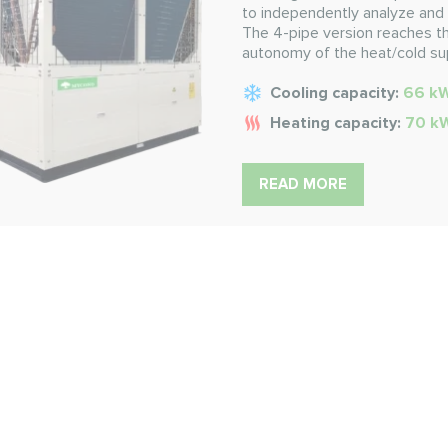
to independently analyze and 
The 4-pipe version reaches th
autonomy of the heat/cold su
Cooling capacity:
66 k
Heating capacity:
70 k
READ MORE