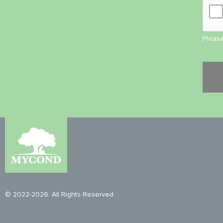
Please
© 2022-2026. All Rights Reserved