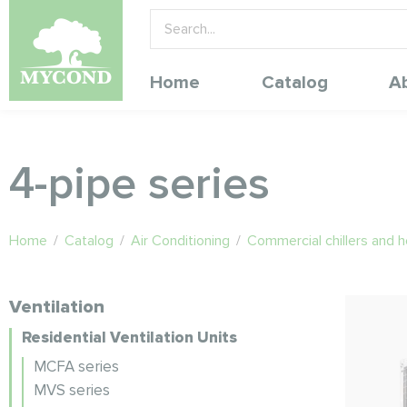
Home
Catalog
A
4-pipe series
Home
/
Catalog
/
Air Conditioning
/
Commercial chillers and 
Ventilation
Residential Ventilation Units
MCFA series
MVS series