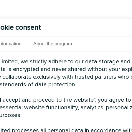
okie consent
Information
About the program
imited, we strictly adhere to our data storage and
data is encrypted and never shared without your expl
 collaborate exclusively with trusted partners who
 standards of data protection.
"I accept and proceed to the website", you agree to
essential website functionality, analytics, personali
urposes.
ted processes all personal data in accordance wit