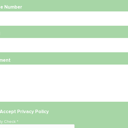
e Number
l
ment
Accept
Privacy Policy
ity Check
*