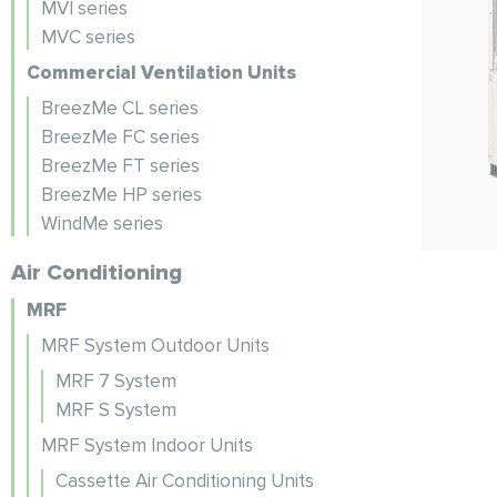
MVI series
MVC series
Commercial Ventilation Units
BreezMe CL series
BreezMe FC series
BreezMe FT series
BreezMe HP series
WindMe series
Air Conditioning
MRF
MRF System Outdoor Units
MRF 7 System
MRF S System
MRF System Indoor Units
Cassette Air Conditioning Units