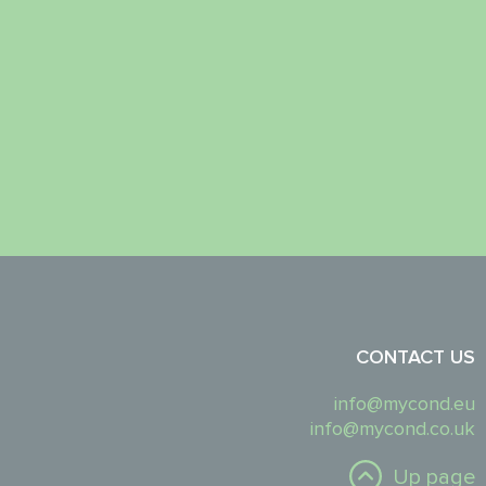
CONTACT US
info@mycond.eu
info@mycond.co.uk
Up page