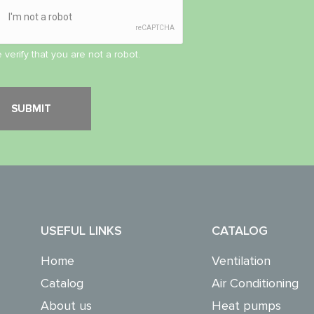
 verify that you are not a robot.
USEFUL LINKS
CATALOG
Home
Ventilation
Catalog
Air Conditioning
About us
Heat pumps