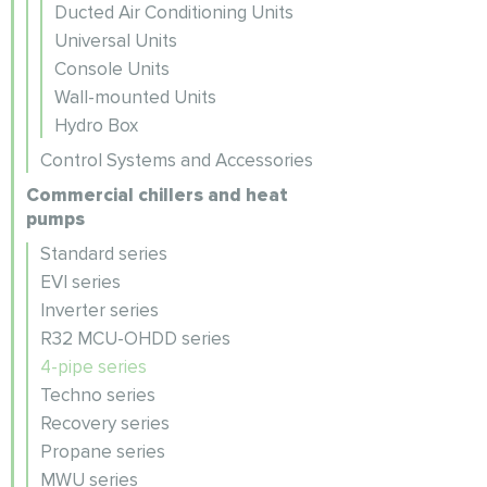
Ducted Air Conditioning Units
Universal Units
Console Units
Wall-mounted Units
Hydro Box
Control Systems and Accessories
Commercial chillers and heat
pumps
Standard series
EVI series
Inverter series
R32 MCU-OHDD series
4-pipe series
Techno series
Recovery series
Propane series
MWU series