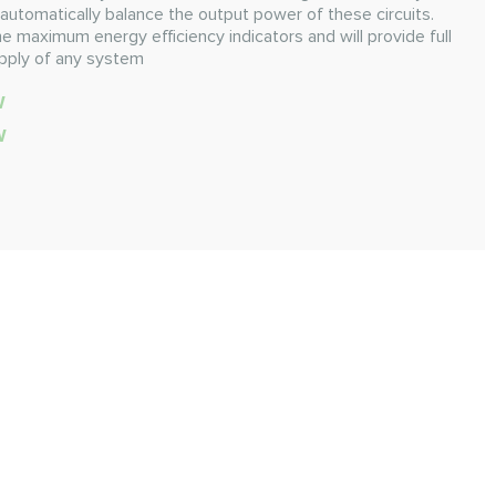
automatically balance the output power of these circuits.
e maximum energy efficiency indicators and will provide full
pply of any system
W
W