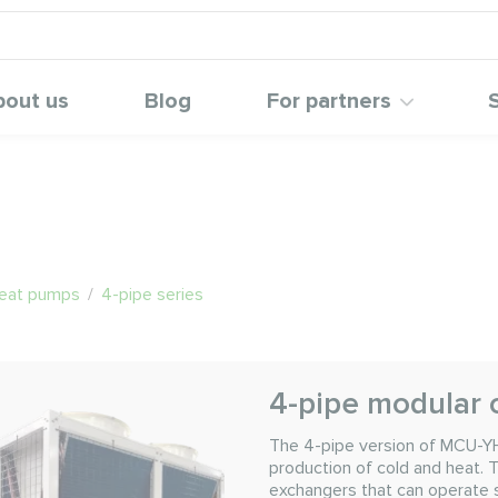
bout us
Blog
For partners
heat pumps
/
4-pipe series
4-pipe modular 
The 4-pipe version of MCU-Y
production of cold and heat.
exchangers that can operate si