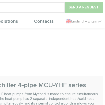
SEND A REQUEST
Solutions
Contacts
England – English
chiller 4-pipe MCU-YHF series
HF heat pumps from Mycond is made to ensure simultaneous
 The heat pump has 2 separate, independent heat/cold heat
multaneously, and its internal control algorithm allows you