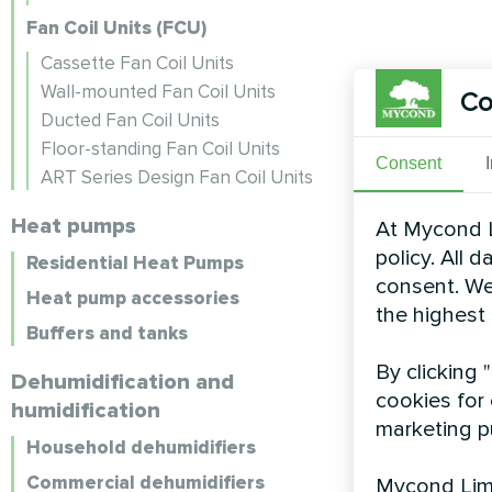
Fan Coil Units (FCU)
Cassette Fan Coil Units
Wall-mounted Fan Coil Units
Co
Ducted Fan Coil Units
Floor-standing Fan Coil Units
Consent
ART Series Design Fan Coil Units
Heat pumps
At Mycond L
policy. All 
Residential Heat Pumps
consent. We
Heat pump accessories
the highest
Buffers and tanks
By clicking 
Dehumidification and
cookies for 
humidification
marketing p
Household dehumidifiers
Commercial dehumidifiers
Mycond Limi