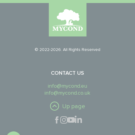
© 2022-2026. All Rights Reserved
CONTACT US
info@mycond.eu
info@mycond.co.uk
Up page