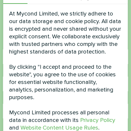
Want to buy or have
questions?
At Mycond Limited, we strictly adhere to
our data storage and cookie policy. All data
is encrypted and never shared without your
Contact us and we will help you
explicit consent. We collaborate exclusively
with trusted partners who comply with the
Name
highest standards of data protection.
By clicking "I accept and proceed to the
Phone Number
website", you agree to the use of cookies
for essential website functionality,
analytics, personalization, and marketing
purposes.
Email
Mycond Limited processes all personal
data in accordance with its
Privacy Policy
Comment
and
Website Content Usage Rules
.