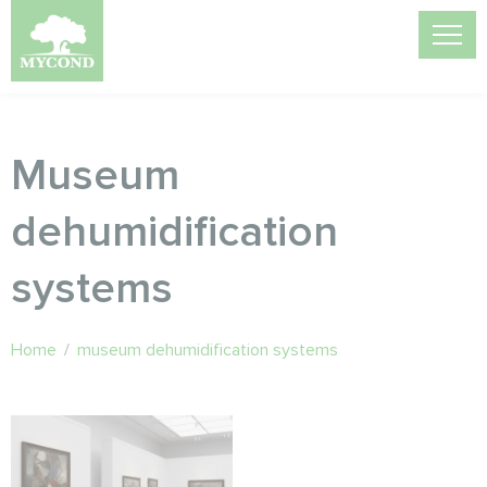
Museum
dehumidification
systems
Home
/
museum dehumidification systems