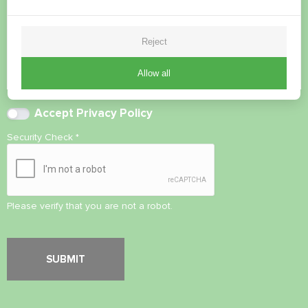
Reject
Allow all
Accept
Privacy Policy
Security Check
*
Please verify that you are not a robot.