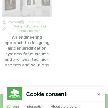
Mycond
30.01.2026
Dehumidification and
humidification
An engineering
approach to designing
air dehumidification
systems for museums
and archives: technical
aspects and solutions
Cookie consent
×
Consent
Information
About the program