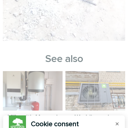
See also
Villa with Mycond
Wedding salon
Cookie consent
×
Split heat pumps