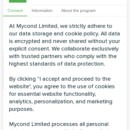
Split heat pump Hevi series
BeeHeat MHS-
Consent
Information
About the program
N14BH/MHS-U14BH
At Mycond Limited, we strictly adhere to
MyCond Split heat pumps
BeeHeat MHS-N14BH/MHS-
our data storage and cookie policy. All data
U14BH
is encrypted and never shared without your
explicit consent. We collaborate exclusively
with trusted partners who comply with the
highest standards of data protection.
By clicking "I accept and proceed to the
website", you agree to the use of cookies
for essential website functionality,
Private house
Apartment
analytics, personalization, and marketing
purposes.
Heat pump of the BeeHeat
Split heat pump Artic Home
series
Smart series
Mycond Limited processes all personal