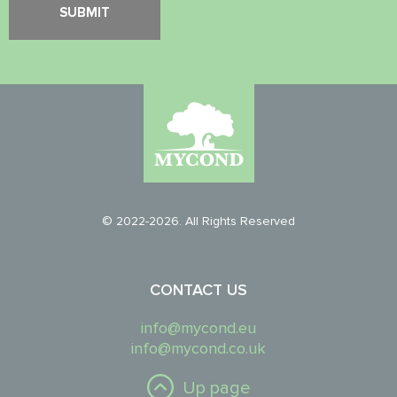
© 2022-2026. All Rights Reserved
CONTACT US
info@mycond.eu
info@mycond.co.uk
Up page