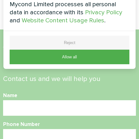
Mycond Limited processes all personal
BeeHeat series
data in accordance with its
Privacy Policy
and
Website Content Usage Rules
.
Reject
Want to buy or have
Allow all
questions?
Contact us and we will help you
Name
Phone Number