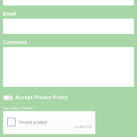
Email
Comment
Accept
Privacy Policy
Security Check
*