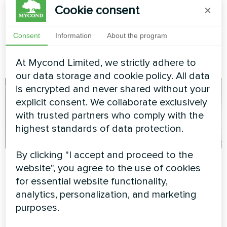
Split Heat Pumps
Cookie consent
×
Energy-efficient split heat
Consent
Information
About the program
pump solution for a private
home using Mycond BeeHeat
series.
At Mycond Limited, we strictly adhere to
our data storage and cookie policy. All data
is encrypted and never shared without your
explicit consent. We collaborate exclusively
with trusted partners who comply with the
highest standards of data protection.
By clicking "I accept and proceed to the
Beauty salon
Service station with
website", you agree to the use of cookies
Mycond Split heat
for essential website functionality,
Modular heat pump MCU
pumps BeeHeat
series
analytics, personalization, and marketing
series
purposes.
MyCond Split heat pumps