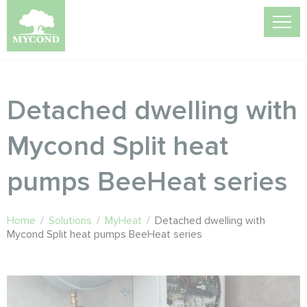
Detached dwelling with
Mycond Split heat
pumps BeeHeat series
Home
/
Solutions
/
MyHeat
/
Detached dwelling with
Mycond Split heat pumps BeeHeat series