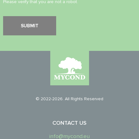
Please verify that you are not a robot.
© 2022-2026. All Rights Reserved
CONTACT US
info@mycond.eu