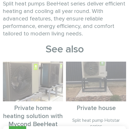
Split heat pumps BeeHeat series deliver efficient
heating and cooling all year round. With
advanced features, they ensure reliable
performance, energy efficiency, and comfort
tailored to modern living needs.
See also
Private home
Private house
heating solution with
Split heat pump Hotstar
Mycond BeeHeat
series