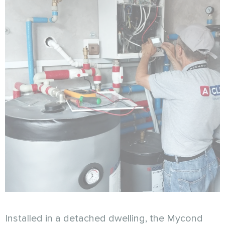
Installed in a detached dwelling, the Mycond