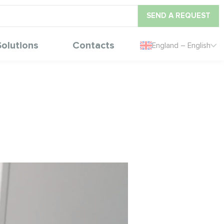
SEND A REQUEST
Solutions
Contacts
England – English