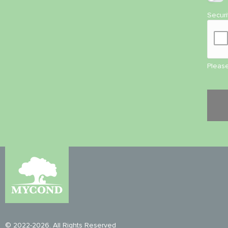
Secur
Please
© 2022-2026. All Rights Reserved