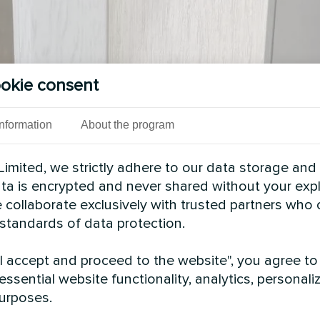
okie consent
Information
About the program
imited, we strictly adhere to our data storage and
data is encrypted and never shared without your expl
 collaborate exclusively with trusted partners who
 standards of data protection.
See also
"I accept and proceed to the website", you agree to
essential website functionality, analytics, personali
urposes.