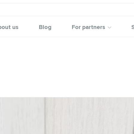
bout us
Blog
For partners