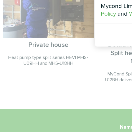
Mycond Limi
Policy
and
W
Private house
Detache
Split 
Heat pump type split series HEVI MHS-
U09HH and MHS-U18HH
MyCond Spl
U12BH deliver
Nam