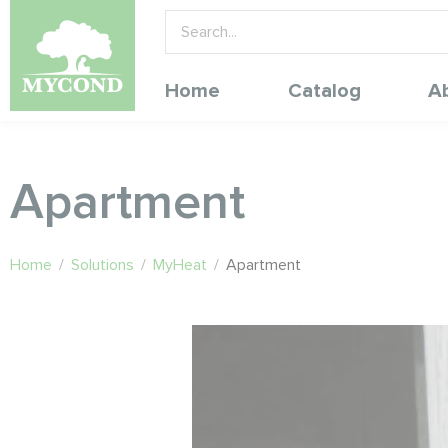
Home
Catalog
A
Apartment
Home
/
Solutions
/
MyHeat
/
Apartment