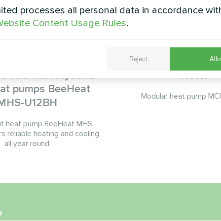
ted processes all personal data in accordance wit
ebsite Content Usage Rules
.
Reject
Allo
d villa with Mycond
Hotel
heat pumps BeeHeat
Modular heat pump MCU
MHS-U12BH
it heat pump BeeHeat MHS-
s reliable heating and cooling
all year round
e