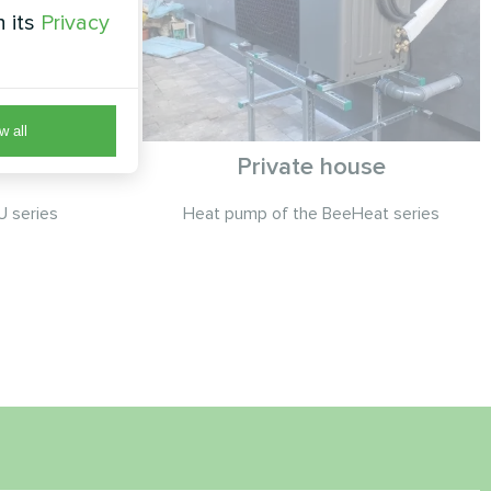
h its
Privacy
w all
Private house
 series
Heat pump of the BeeHeat series