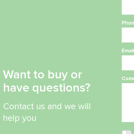
Phon
Emai
Want to buy or
Com
have questions?
Contact us and we will
help you