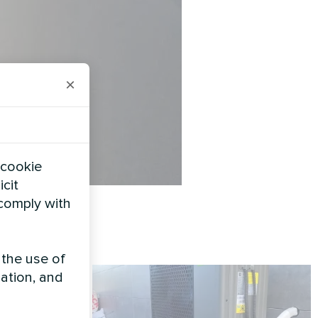
×
 cookie
icit
 comply with
 the use of
zation, and