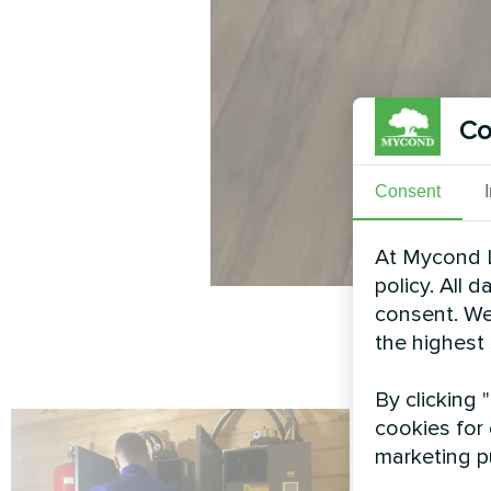
Co
Consent
At Mycond L
policy. All 
consent. We
the highest
By clicking 
cookies for 
marketing p