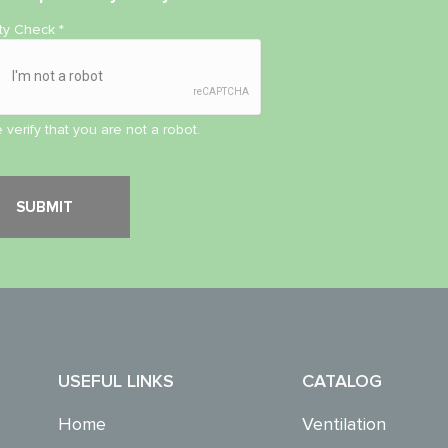
ity Check
*
 verify that you are not a robot.
USEFUL LINKS
CATALOG
Home
Ventilation