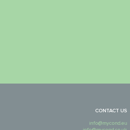
CONTACT US
info@mycond.eu
info@mycond.co.uk