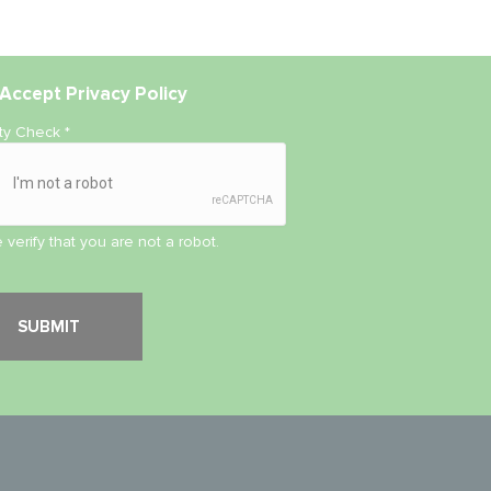
Accept
Privacy Policy
ity Check
*
 verify that you are not a robot.