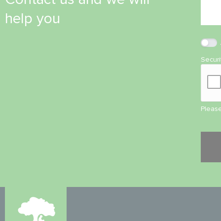
help you
Secur
Please