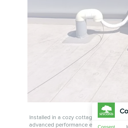
Co
Installed in a cozy cottage, the Mycond
advanced performance ensures energy eff
Consent