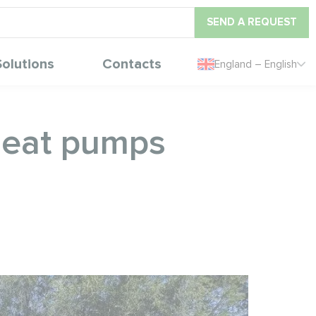
SEND A REQUEST
Solutions
Contacts
England – English
 heat pumps