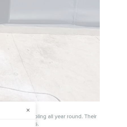
×
eating and cooling all year round. Their
ay living needs.