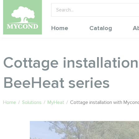
Home
Catalog
A
Cottage installatio
BeeHeat series
Home
/
Solutions
/
MyHeat
/
Cottage installation with Mycon