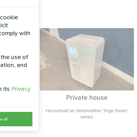
 cookie
icit
 comply with
 the use of
zation, and
h its
Privacy
Private house
Smart series
Household air dehumidifier Yugo Smart
series
w all