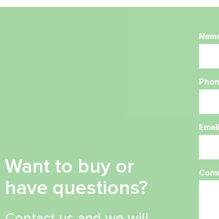
Nam
Phon
Emai
Want to buy or
Com
have questions?
Contact us and we will