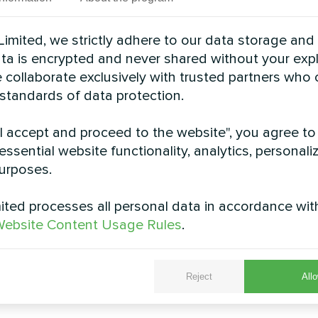
See also
imited, we strictly adhere to our data storage and
data is encrypted and never shared without your expl
 collaborate exclusively with trusted partners who
 standards of data protection.
"I accept and proceed to the website", you agree to
essential website functionality, analytics, personali
urposes.
ted processes all personal data in accordance wit
ebsite Content Usage Rules
.
rivate house
Cottage
r thermostat Mycond ORB Heat
Split heat pump Artic Home 
Reject
Allo