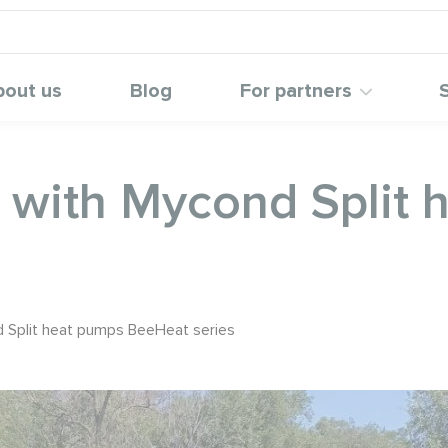
bout us
Blog
For partners
n with Mycond Split
d Split heat pumps BeeHeat series