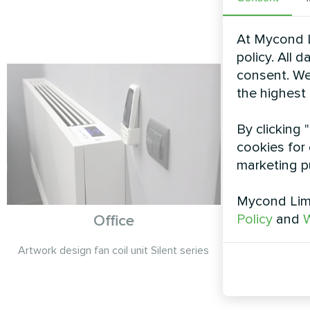
At Mycond L
policy. All 
consent. We
the highest
By clicking 
cookies for 
marketing p
Mycond Limi
Policy
and
W
Office
P
Artwork design fan coil unit Silent series
Heating floo