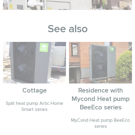
See also
Cottage
Residence with
Mycond Heat pump
Split heat pump Artic Home
BeeEco series
Smart series
MyCond Heat pump BeeEco
series