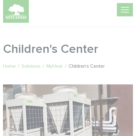
Children's Center
Home
/
Solutions
/
MyHeat
/
Children's Center