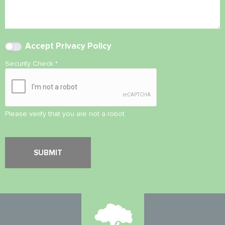
Accept
Privacy Policy
Security Check
*
Please verify that you are not a robot.