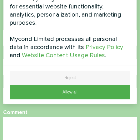
for essential website functionality,
Contact us and we will help you
analytics, personalization, and marketing
purposes.
Name
Mycond Limited processes all personal
data in accordance with its
Privacy Policy
Phone Number
and
Website Content Usage Rules
.
Reject
Email
Allow all
Comment