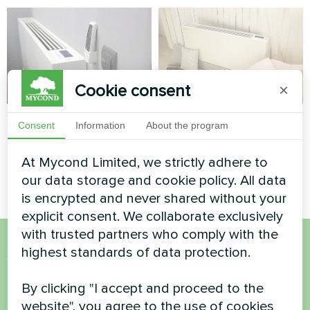
Cookie consent
×
Office
Private house
Consent
Information
About the program
Artwork design fan coil unit
Artwork design fan coil unit
At Mycond Limited, we strictly adhere to
Silent series
Silent series
our data storage and cookie policy. All data
is encrypted and never shared without your
explicit consent. We collaborate exclusively
with trusted partners who comply with the
highest standards of data protection.
Want to buy or have
questions?
By clicking "I accept and proceed to the
website", you agree to the use of cookies