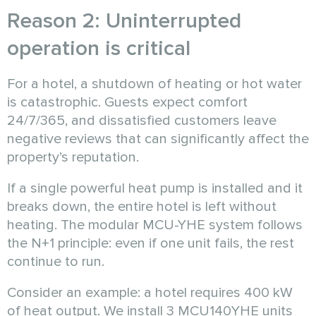
Reason 2: Uninterrupted
operation is critical
For a hotel, a shutdown of heating or hot water
is catastrophic. Guests expect comfort
24/7/365, and dissatisfied customers leave
negative reviews that can significantly affect the
property’s reputation.
If a single powerful heat pump is installed and it
breaks down, the entire hotel is left without
heating. The modular MCU-YHE system follows
the N+1 principle: even if one unit fails, the rest
continue to run.
Consider an example: a hotel requires 400 kW
of heat output. We install 3 MCU140YHE units