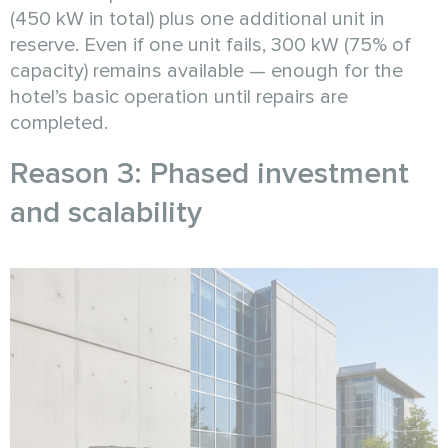
(450 kW in total) plus one additional unit in
reserve. Even if one unit fails, 300 kW (75% of
capacity) remains available — enough for the
hotel’s basic operation until repairs are
completed.
Reason 3: Phased investment
and scalability