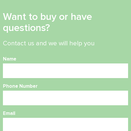
Want to buy or have
questions?
Contact us and we will help you
Name
Phone Number
Email