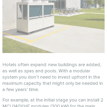
Hotels often expand: new buildings are added,
as well as spas and pools. With a modular
system you don’t need to invest upfront in the
maximum capacity that might only be needed in
a few years’ time.
For example, at the initial stage you can install 2
MCU140YHE modules (300 kW) for the main