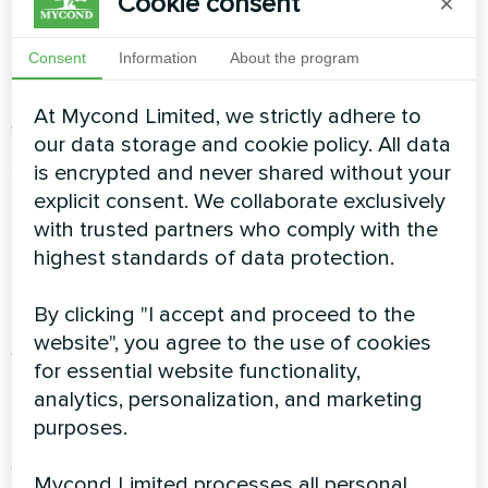
Cookie consent
×
halls): 90–110 W/m² (higher figures due to
constant air exchange and large windows)
Consent
Information
About the program
Let’s take an example of a hotel in Birmingham
At Mycond Limited, we strictly adhere to
with 120 rooms:
our data storage and cookie policy. All data
is encrypted and never shared without your
120 rooms × 25 m²/room = 3,000 m²
explicit consent. We collaborate exclusively
with trusted partners who comply with the
Public areas: 800 m²
highest standards of data protection.
Total area: 3,800 m²
By clicking "I accept and proceed to the
website", you agree to the use of cookies
Average specific heat load: 95 W/m²
for essential website functionality,
analytics, personalization, and marketing
Baseline load: 3,800 m² × 95 W/m² = 361 kW
purposes.
Step 2: Add the domestic hot
Mycond Limited processes all personal