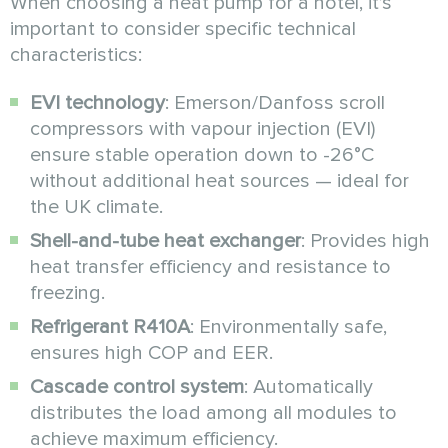
When choosing a heat pump for a hotel, it’s
important to consider specific technical
characteristics:
EVI technology
: Emerson/Danfoss scroll
compressors with vapour injection (EVI)
ensure stable operation down to -26°C
without additional heat sources — ideal for
the UK climate.
Shell-and-tube heat exchanger
: Provides high
heat transfer efficiency and resistance to
freezing.
Refrigerant R410A
: Environmentally safe,
ensures high COP and EER.
Cascade control system
: Automatically
distributes the load among all modules to
achieve maximum efficiency.