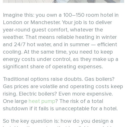
Imagine this: you own a 100–150 room hotel in
London or Manchester. Your job is to deliver
year-round guest comfort, whatever the
weather. That means reliable heating in winter
and 24/7 hot water, and in summer — efficient
cooling. At the same time, you need to keep
energy costs under control, as they make up a
significant share of operating expenses.
Traditional options raise doubts. Gas boilers?
Gas prices are volatile and operating costs keep
rising. Electric boilers? Even more expensive.
One large
heat pump
? The risk of a total
shutdown if it fails is unacceptable for a hotel.
So the key question is: how do you design a