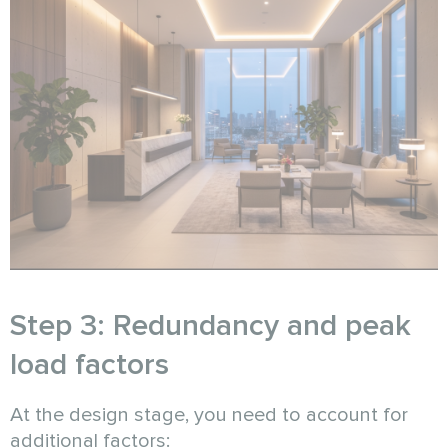
Step 3: Redundancy and peak
load factors
At the design stage, you need to account for
additional factors: