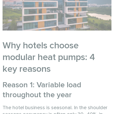
Why hotels choose
modular heat pumps: 4
key reasons
Reason 1: Variable load
throughout the year
The hotel business is seasonal. In the shoulder