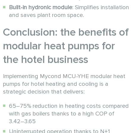
Built-in hydronic module
: Simplifies installation
and saves plant room space.
Conclusion: the benefits of
modular heat pumps for
the hotel business
Implementing Mycond MCU-YHE modular heat
pumps for hotel heating and cooling is a
strategic decision that delivers:
65–75% reduction in heating costs compared
with gas boilers thanks to a high COP of
3.42–3.65
Uninterrupted operation thanks to N+1