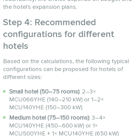
the hotel’s expansion plans.
Step 4: Recommended
configurations for different
hotels
Based on the calculations, the following typical
configurations can be proposed for hotels of
different sizes:
Small hotel (50–75 rooms)
: 2–3×
MCU066YHE (140–210 kW) or 1–2×
MCU140YHE (150–300 kW)
Medium hotel (75–150 rooms)
: 3–4×
MCU140YHE (450–600 kW) or 1×
MCU500YHE + 1× MCU140YHE (650 kW)