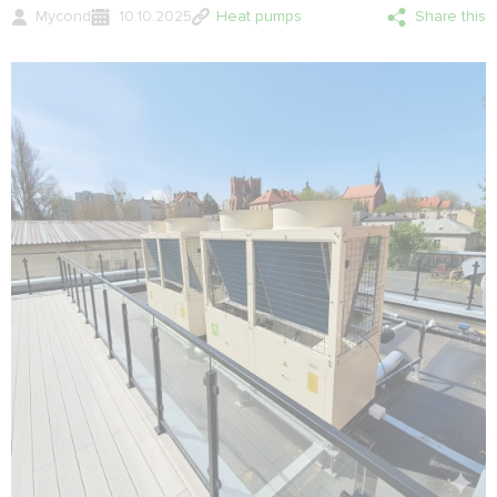
Mycond
10.10.2025
Heat pumps
Share this