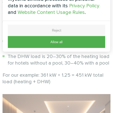
water (DHW) load
data in accordance with its
Privacy Policy
and
Website Content Usage Rules
.
Hotels consume significant volumes of hot
water: showers, baths, pool (if any), laundry,
kitchen. To calculate the DHW load, consider:
Reject
Typical consumption: 80–120 l/day per room
Allow all
at 55°C
The DHW load is 20–30% of the heating load
for hotels without a pool, 30–40% with a pool
For our example: 361 kW × 1.25 = 451 kW total
load (heating + DHW)