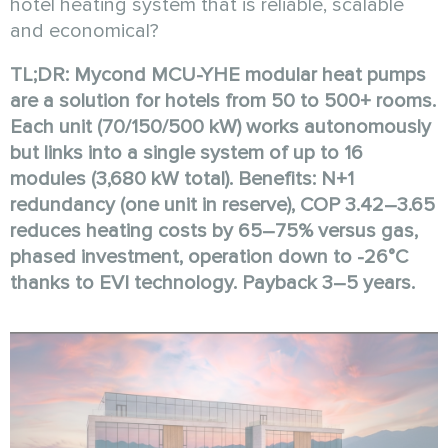
hotel heating system that is reliable, scalable
and economical?
TL;DR: Mycond MCU-YHE modular heat pumps
are a solution for hotels from 50 to 500+ rooms.
Each unit (70/150/500 kW) works autonomously
but links into a single system of up to 16
modules (3,680 kW total). Benefits: N+1
redundancy (one unit in reserve), COP 3.42–3.65
reduces heating costs by 65–75% versus gas,
phased investment, operation down to -26°C
thanks to EVI technology. Payback 3–5 years.