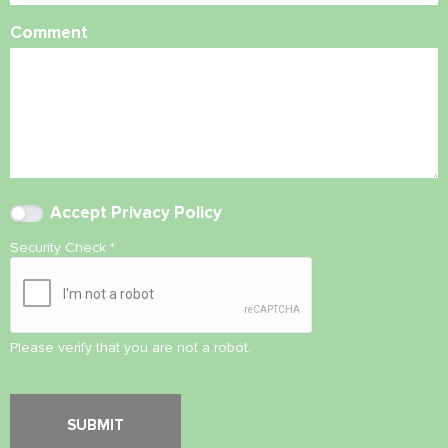
Comment
Accept
Privacy Policy
Security Check
*
Please verify that you are not a robot.