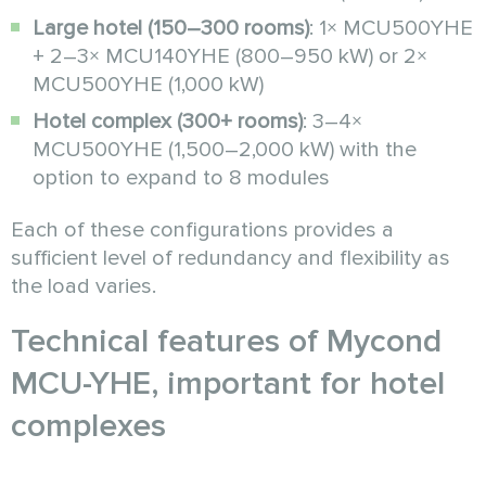
Large hotel (150–300 rooms)
: 1× MCU500YHE
+ 2–3× MCU140YHE (800–950 kW) or 2×
MCU500YHE (1,000 kW)
Hotel complex (300+ rooms)
: 3–4×
MCU500YHE (1,500–2,000 kW) with the
option to expand to 8 modules
Each of these configurations provides a
sufficient level of redundancy and flexibility as
the load varies.
Technical features of Mycond
MCU-YHE, important for hotel
complexes