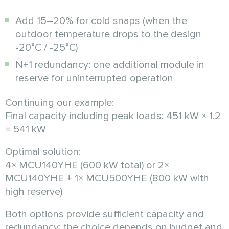
Add 15–20% for cold snaps (when the
outdoor temperature drops to the design
-20°C / -25°C)
N+1 redundancy: one additional module in
reserve for uninterrupted operation
Continuing our example:
Final capacity including peak loads: 451 kW × 1.2
= 541 kW
Optimal solution:
4× MCU140YHE (600 kW total) or 2×
MCU140YHE + 1× MCU500YHE (800 kW with
high reserve)
Both options provide sufficient capacity and
redundancy; the choice depends on budget and