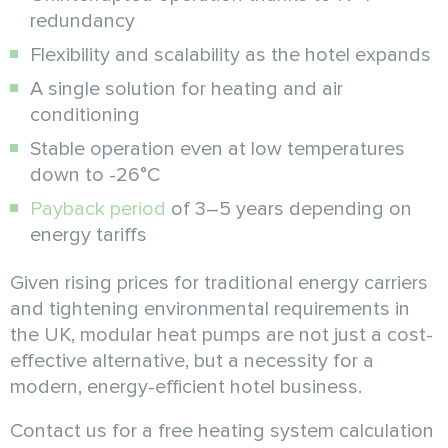
redundancy
Flexibility and scalability as the hotel expands
A single solution for heating and air
conditioning
Stable operation even at low temperatures
down to -26°C
Payback period
of 3–5 years depending on
energy tariffs
Given rising prices for traditional energy carriers
and tightening environmental requirements in
the UK, modular heat pumps are not just a cost-
effective alternative, but a necessity for a
modern, energy-efficient hotel business.
Contact us for a free heating system calculation