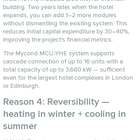
building. Two years later, when the hotel
expands, you can add 1–2 more modules
without dismantling the existing system. This
reduces initial capital expenditure by 30–40%,
improving the project’s financial metrics.
The Mycond MCU-YHE system supports
cascade connection of up to 16 units with a
total capacity of up to 3,680 kW — sufficient
even for the largest hotel complexes in London
or Edinburgh.
Reason 4: Reversibility —
heating in winter + cooling in
summer