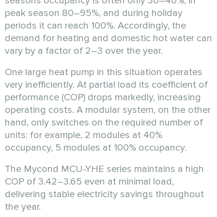
seasons occupancy is often only 30–40%, in
peak season 80–95%, and during holiday
periods it can reach 100%. Accordingly, the
demand for heating and domestic hot water can
vary by a factor of 2–3 over the year.
One large heat pump in this situation operates
very inefficiently. At partial load its coefficient of
performance (COP) drops markedly, increasing
operating costs. A modular system, on the other
hand, only switches on the required number of
units: for example, 2 modules at 40%
occupancy, 5 modules at 100% occupancy.
The Mycond MCU-YHE series maintains a high
COP of 3.42–3.65 even at minimal load,
delivering stable electricity savings throughout
the year.