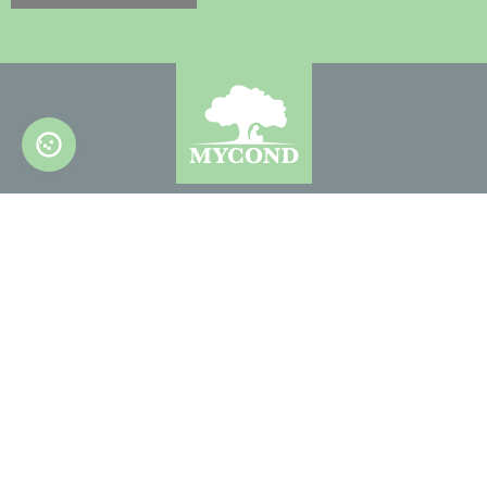
© 2022-2026. All Rights Reserved
CONTACT US
info@mycond.eu
info@mycond.co.uk
Up page