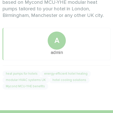
based on Mycond MCU-YHE modular heat
pumps tailored to your hotel in London,
Birmingham, Manchester or any other UK city.
A
admin
heat pumps for hotels
energy-efficient hotel heating
modular HVAC systems UK
hotel cooling solutions
Mycond MCU-YHE benefits