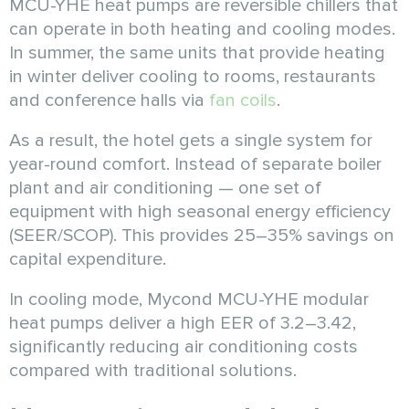
MCU-YHE heat pumps are reversible chillers that
can operate in both heating and cooling modes.
In summer, the same units that provide heating
in winter deliver cooling to rooms, restaurants
and conference halls via
fan coils
.
As a result, the hotel gets a single system for
year-round comfort. Instead of separate boiler
plant and air conditioning — one set of
equipment with high seasonal energy efficiency
(SEER/SCOP). This provides 25–35% savings on
capital expenditure.
In cooling mode, Mycond MCU-YHE modular
heat pumps deliver a high EER of 3.2–3.42,
significantly reducing air conditioning costs
compared with traditional solutions.