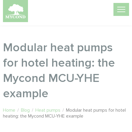
Modular heat pumps
for hotel heating: the
Mycond MCU-YHE
example
Home
/
Blog
/
Heat pumps
/
Modular heat pumps for hotel
heating: the Mycond MCU-YHE example