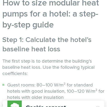
How to size modular heat
pumps for a hotel: a step-
by-step guide
Step 1: Calculate the hotel’s
baseline heat loss
The first step is to determine the building’s
baseline heat loss. Use the following typical
coefficients:
Guest rooms: 80–100 W/m² for standard
hotels with good insulation, 100–120 W/m² for
hotels with older insulation
Public areas (restaurant, lobby, conference