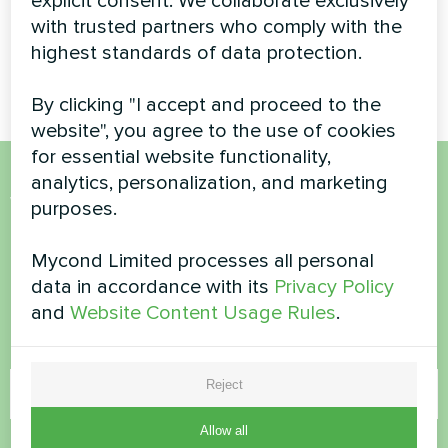
explicit consent. We collaborate exclusively
MyCond Split heat pumps
BeeHeat series deliver
with trusted partners who comply with the
efficient heating and cooling
highest standards of data protection.
all year round
By clicking "I accept and proceed to the
website", you agree to the use of cookies
for essential website functionality,
analytics, personalization, and marketing
Want to buy or have
purposes.
questions?
Mycond Limited processes all personal
data in accordance with its
Privacy Policy
Contact us and we will help you
and
Website Content Usage Rules
.
Name
Reject
Allow all
Phone Number