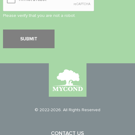
Please verify that you are not a robot.
© 2022-2026. All Rights Reserved
CONTACT US