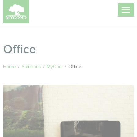
Office
Home
/
Solutions
/
MyCool
/
Office