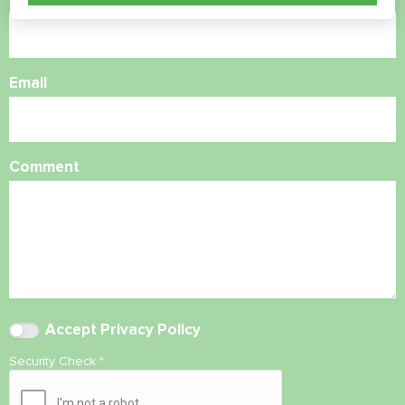
Email
Comment
Accept
Privacy Policy
Security Check
*