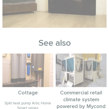
See also
Cottage
Commercial retail
climate system
Split heat pump Artic Home
powered by Mycond
Smart series