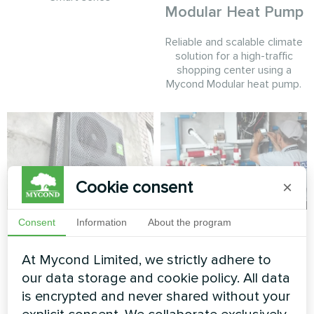
Modular Heat Pump
Reliable and scalable climate
solution for a high-traffic
shopping center using a
Mycond Modular heat pump.
Cookie consent
×
Private house 247
Detached dwelling
Consent
Information
About the program
m³
with Mycond Split
At Mycond Limited, we strictly adhere to
heat pumps BeeHeat
MyCond Split heat pumps
our data storage and cookie policy. All data
series
BeeSmart series provide
is encrypted and never shared without your
efficient heating and cooling