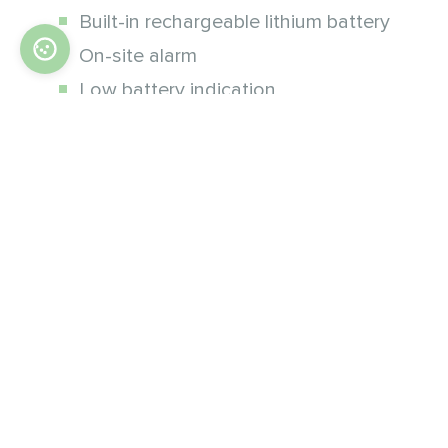
Built-in rechargeable lithium battery
On-site alarm
Low battery indication
Timely status reports
Parameters
Smart siren
Power supply
DC 12V (built-in an li-ion battery)