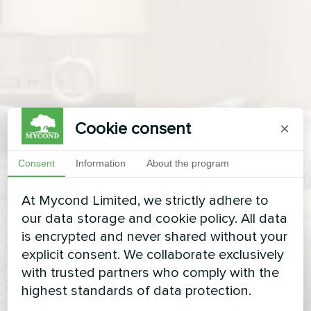
Cookie consent
×
Consent
Information
About the program
At Mycond Limited, we strictly adhere to
our data storage and cookie policy. All data
is encrypted and never shared without your
explicit consent. We collaborate exclusively
with trusted partners who comply with the
highest standards of data protection.