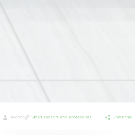
Mycond
Smart sensors and accessories
Share this