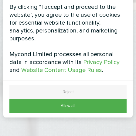
By clicking "I accept and proceed to the
website", you agree to the use of cookies
for essential website functionality,
analytics, personalization, and marketing
purposes.
Mycond Limited processes all personal
data in accordance with its
Privacy Policy
and
Website Content Usage Rules
.
Reject
Allow all