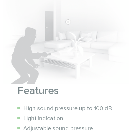
Features
High sound pressure up to 100 dB
Light indication
Adjustable sound pressure