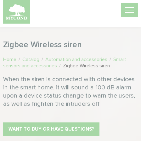
Zigbee Wireless siren
Home
/
Catalog
/
Automation and accessories
/
Smart
sensors and accessories
/
Zigbee Wireless siren
When the siren is connected with other devices
in the smart home, it will sound a 100 dB alarm
upon a device status change to warn the users,
as well as frighten the intruders off
WANT TO BUY OR HAVE QUESTIONS?