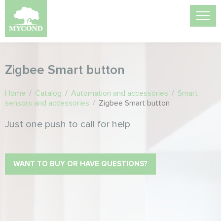
Zigbee Smart button
Home
/
Catalog
/
Automation and accessories
/
Smart
sensors and accessories
/
Zigbee Smart button
Just one push to call for help
WANT TO BUY OR HAVE QUESTIONS?