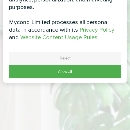
purposes.
Mycond Limited processes all personal
data in accordance with its
Privacy Policy
and
Website Content Usage Rules
.
Reject
Allow all