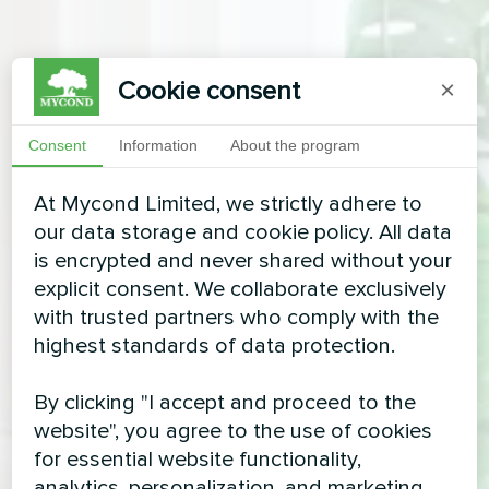
Cookie consent
×
Consent
Information
About the program
At Mycond Limited, we strictly adhere to
our data storage and cookie policy. All data
is encrypted and never shared without your
explicit consent. We collaborate exclusively
with trusted partners who comply with the
highest standards of data protection.
By clicking "I accept and proceed to the
website", you agree to the use of cookies
for essential website functionality,
analytics, personalization, and marketing