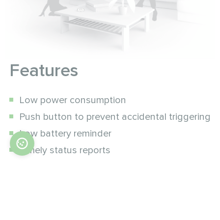
Features
Low power consumption
Push button to prevent accidental triggering
Low battery reminder
Timely status reports