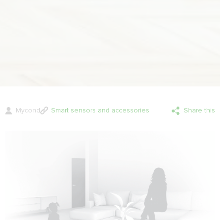
Mycond
Smart sensors and accessories
Share this