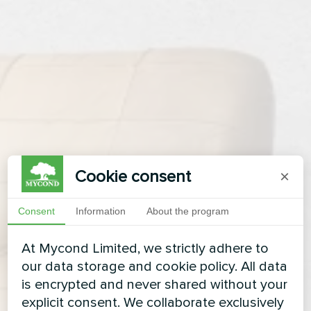
Cookie consent
×
Consent
Information
About the program
At Mycond Limited, we strictly adhere to
our data storage and cookie policy. All data
is encrypted and never shared without your
explicit consent. We collaborate exclusively