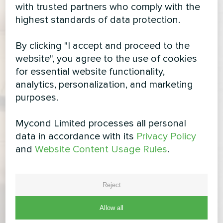
with trusted partners who comply with the
highest standards of data protection.
By clicking "I accept and proceed to the
website", you agree to the use of cookies
for essential website functionality,
analytics, personalization, and marketing
purposes.
Mycond Limited processes all personal
data in accordance with its
Privacy Policy
and
Website Content Usage Rules
.
Reject
Allow all