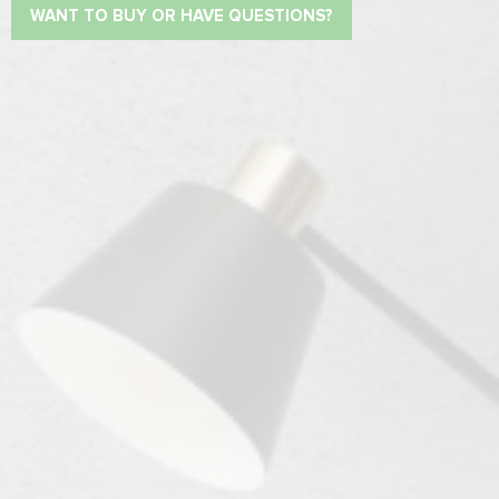
WANT TO BUY OR HAVE QUESTIONS?