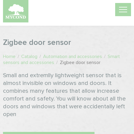
Zigbee door sensor
Home
/
Catalog
/
Automation and accessories
/
Smart
sensors and accessories
/
Zigbee door sensor
Small and extremlly lightweight sensor that is
almost invisible on windows and doors. It
combines many features that allow increase
comfort and safety. You will know about all the
doors and windows that were accidentally left
open