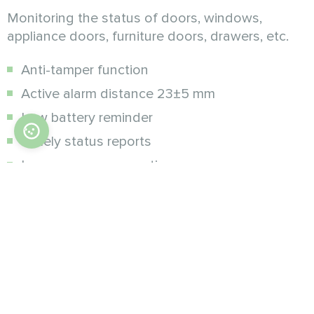
Monitoring the status of doors, windows,
appliance doors, furniture doors, drawers, etc.
Anti-tamper function
Active alarm distance 23±5 mm
Low battery reminder
Timely status reports
Low power consumption