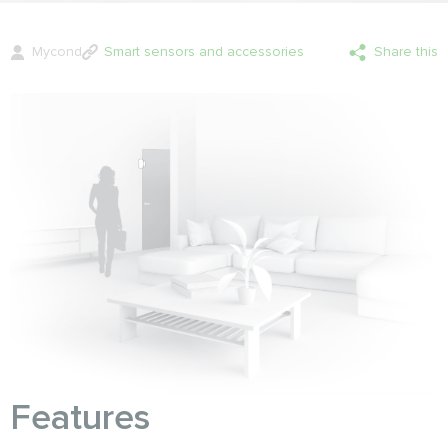
Mycond
Smart sensors and accessories
Share this
Features