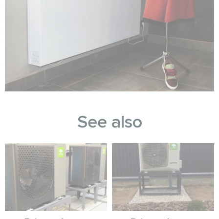
See also