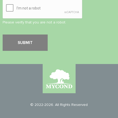
Please verify that you are not a robot.
© 2022-2026. All Rights Reserved