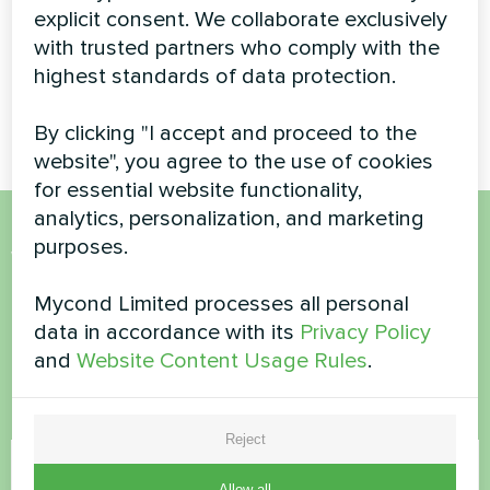
pumps BeeHeat
series
explicit consent. We collaborate exclusively
series
with trusted partners who comply with the
highest standards of data protection.
MyCond Split heat pumps
BeeHeat series
By clicking "I accept and proceed to the
website", you agree to the use of cookies
for essential website functionality,
analytics, personalization, and marketing
purposes.
Want to buy or have
questions?
Mycond Limited processes all personal
data in accordance with its
Privacy Policy
and
Website Content Usage Rules
.
Contact us and we will help you
Name
Reject
Allow all