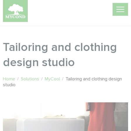
Tailoring and clothing
design studio
Home
/
Solutions
/
MyCool
/
Tailoring and clothing design
studio