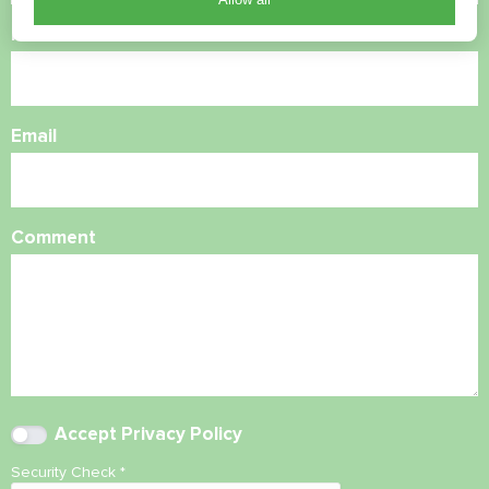
Phone Number
Email
Comment
Accept
Privacy Policy
Security Check
*