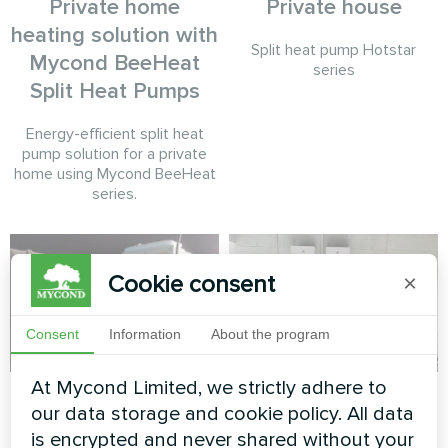
Private home
Private house
heating solution with
Split heat pump Hotstar
Mycond BeeHeat
series
Split Heat Pumps
Energy-efficient split heat
pump solution for a private
home using Mycond BeeHeat
series.
Cookie consent
×
Consent
Information
About the program
At Mycond Limited, we strictly adhere to
Beauty salon
Service station with
our data storage and cookie policy. All data
Mycond Split heat
is encrypted and never shared without your
Modular heat pump MCU