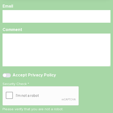
Email
Comment
Accept
Privacy Policy
Security Check
*
Please verify that you are not a robot.