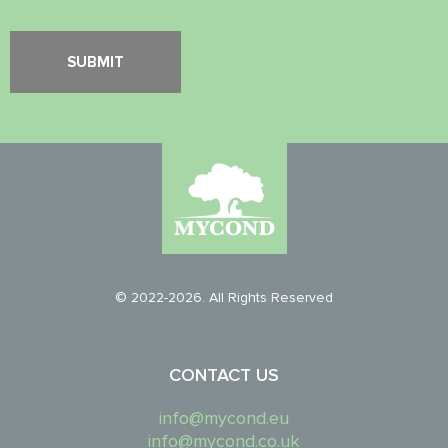
© 2022-2026. All Rights Reserved
CONTACT US
info@mycond.eu
info@mycond.co.uk