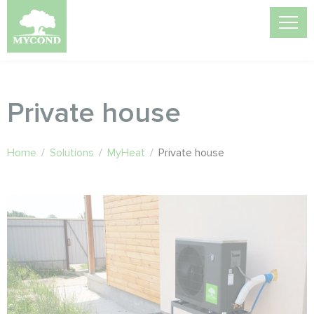
Private house
Home
/
Solutions
/
MyHeat
/
Private house