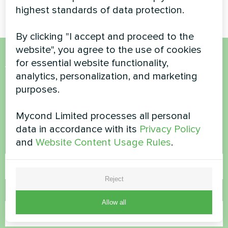
highest standards of data protection.
By clicking "I accept and proceed to the
website", you agree to the use of cookies
for essential website functionality,
Want to buy or have
analytics, personalization, and marketing
questions?
purposes.
Mycond Limited processes all personal
Contact us and we will help you
data in accordance with its
Privacy Policy
and
Website Content Usage Rules
.
Name
Reject
Phone Number
Allow all