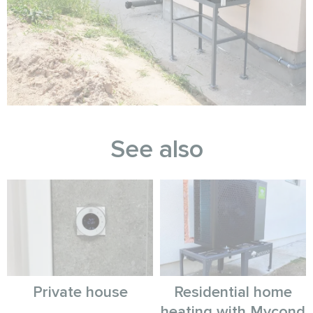
See also
Private house
Residential home
heating with Mycond