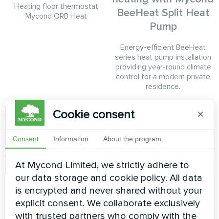
Heating floor thermostat
BeeHeat Split Heat
Mycond ORB Heat
Pump
Energy-efficient BeeHeat
series heat pump installation
providing year-round climate
control for a modern private
residence.
Cookie consent
×
Consent
Information
About the program
At Mycond Limited, we strictly adhere to
our data storage and cookie policy. All data
Private house
Private house
is encrypted and never shared without your
explicit consent. We collaborate exclusively
Heat pump BeeSmart MHCS
Split heat pump Artic Home
with trusted partners who comply with the
045 NBS
Smart series