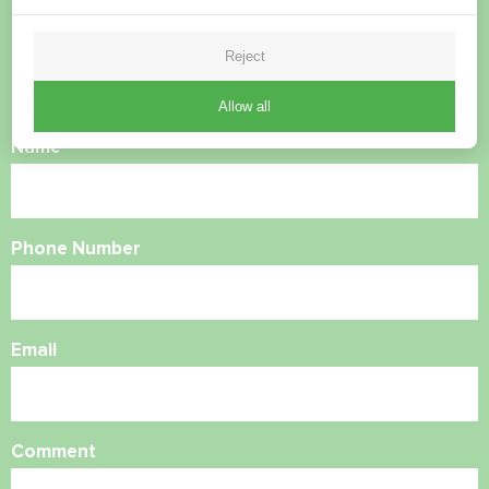
questions?
Reject
Contact us and we will help you
Allow all
Name
Phone Number
Email
Comment