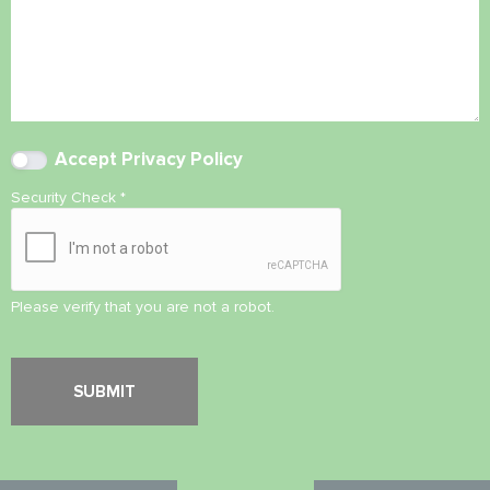
Accept
Privacy Policy
Security Check
*
Please verify that you are not a robot.