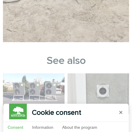
See also
Cookie consent
×
IT office
Private house
Consent
Information
About the program