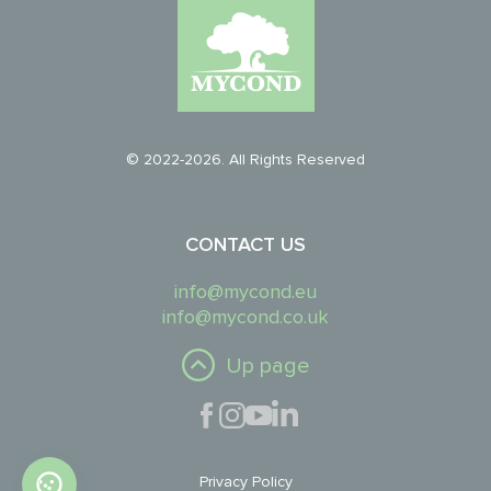
© 2022-2026. All Rights Reserved
CONTACT US
info@mycond.eu
info@mycond.co.uk
Up page
Privacy Policy