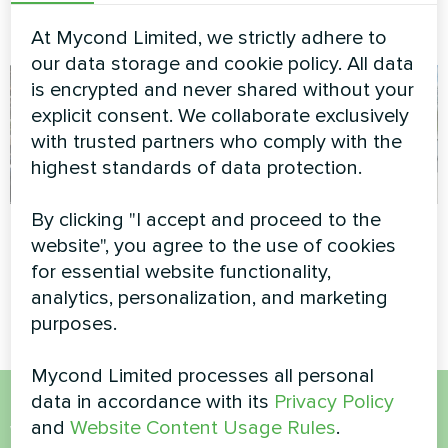
Split heat pump Artic Home
Heating floor thermostat
Basic series
Mycond ORB Heat
At Mycond Limited, we strictly adhere to
our data storage and cookie policy. All data
is encrypted and never shared without your
explicit consent. We collaborate exclusively
with trusted partners who comply with the
highest standards of data protection.
By clicking "I accept and proceed to the
Office building
Housing complex
website", you agree to the use of cookies
for essential website functionality,
Modular heat pump MCU
Split heat pump Artic Home
series
Smart series
analytics, personalization, and marketing
purposes.
Mycond Limited processes all personal
data in accordance with its
Privacy Policy
and
Website Content Usage Rules
.
Want to buy or have