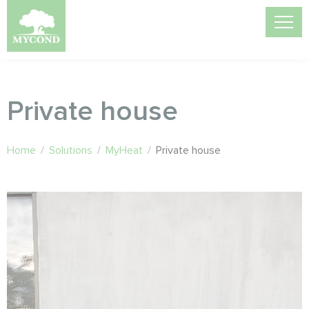
Private house
Home
/
Solutions
/
MyHeat
/
Private house