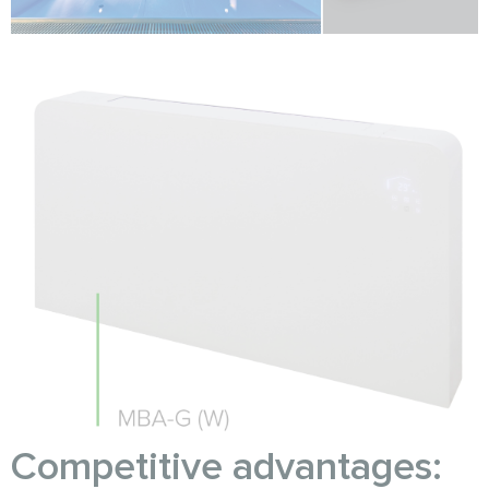
Competitive advantages: