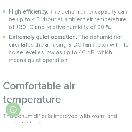
High efficiency
. The dehumidifier capacity can
be up to 4,3 l/hour at ambient air temperature
of +30 °C and relative humidity of 80 %.
Extremely quiet operation.
The dehumidifier
circulates the air using a DC fan motor with its
noise level as low as up to 46 dB, which
means quiet operation.
Comfortable air
temperature
The dehumidifier is improved with warm and
comfortable air
outlet. To realize that, the unit is equipped with a