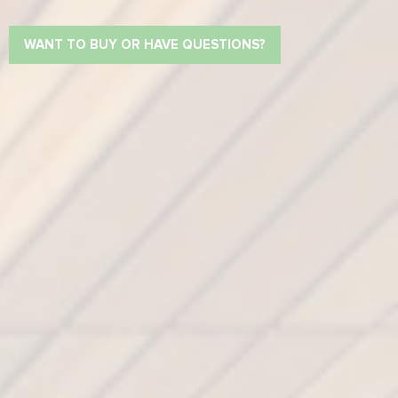
WANT TO BUY OR HAVE QUESTIONS?