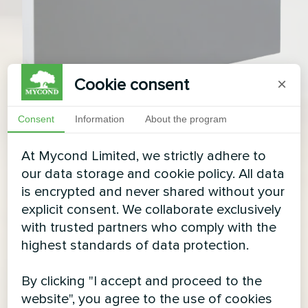
Cookie consent
×
Consent
Information
About the program
At Mycond Limited, we strictly adhere to
our data storage and cookie policy. All data
is encrypted and never shared without your
explicit consent. We collaborate exclusively
with trusted partners who comply with the
highest standards of data protection.
By clicking "I accept and proceed to the
website", you agree to the use of cookies