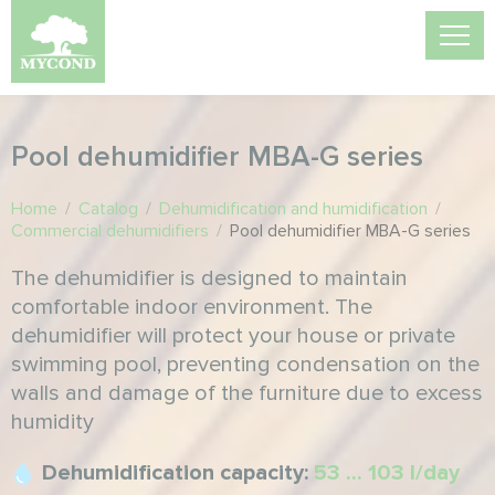
Pool dehumidifier MBA-G series
Home
/
Catalog
/
Dehumidification and humidification
/
Commercial dehumidifiers
/
Pool dehumidifier MBA-G series
The dehumidifier is designed to maintain
comfortable indoor environment. The
dehumidifier will protect your house or private
swimming pool, preventing condensation on the
walls and damage of the furniture due to excess
humidity
Dehumidification capacity:
53 ... 103 l/day