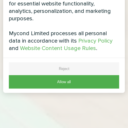
for essential website functionality,
analytics, personalization, and marketing
purposes.
Mycond Limited processes all personal
data in accordance with its
Privacy Policy
and
Website Content Usage Rules
.
Reject
Allow all