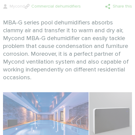
Mycond
Commercial dehumidifiers
Share this
MBA-G series pool dehumidifiers absorbs
clammy air and transfer it to warm and dry air,
Mycond MBA-G dehumidifier can easily tackle
problem that cause condensation and furniture
corrosion. Moreover, it is a perfect partner of
Mycond ventilation system and also capable of
working independently on different residential
occasions.