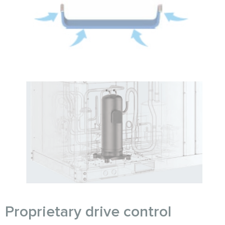
Proprietary drive control