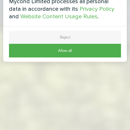
Mycond Limited processes all personal
data in accordance with its
Privacy Policy
and
Website Content Usage Rules
.
Reject
Allow all