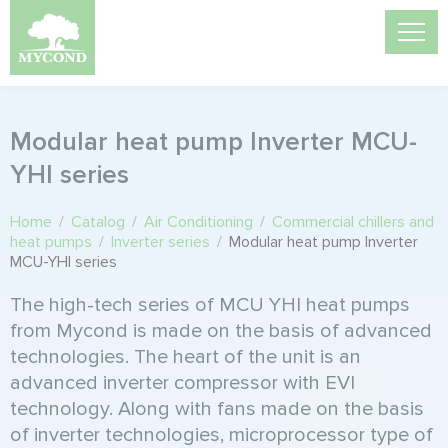
Modular heat pump Inverter MCU-
YHI series
Home
/
Catalog
/
Air Conditioning
/
Commercial chillers and
heat pumps
/
Inverter series
/
Modular heat pump Inverter
MCU-YHI series
The high-tech series of MCU YHI heat pumps
from Mycond is made on the basis of advanced
technologies. The heart of the unit is an
advanced inverter compressor with EVI
technology. Along with fans made on the basis
of inverter technologies, microprocessor type of