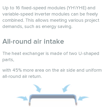
Up to 16 fixed-speed modules (YH\YHE) and
variable-speed inverter modules can be freely
combined. This allows meeting various project
demands, such as energy saving.
All-round air intake
The heat exchanger is made of two U-shaped
parts,
with 45% more area on the air side and uniform
all-round air return.