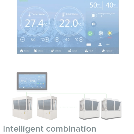
Intelligent combination