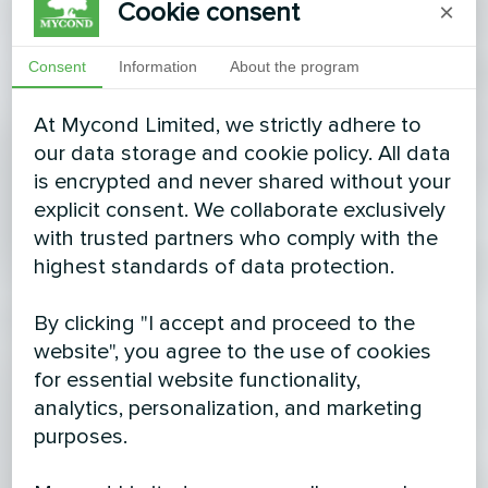
Cookie consent
×
Consent
Information
About the program
At Mycond Limited, we strictly adhere to
our data storage and cookie policy. All data
is encrypted and never shared without your
explicit consent. We collaborate exclusively
with trusted partners who comply with the
highest standards of data protection.
By clicking "I accept and proceed to the
website", you agree to the use of cookies
for essential website functionality,
analytics, personalization, and marketing
purposes.