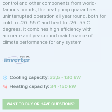
control and other components from world-
famous brands, the heat pump guarantees
uninterrupted operation all year round, both for
cold to -20...55 C and heat to -26...55 C
degrees. It combines high efficiency with
accurate and year-round maintenance of
climate performance for any system
Cooling capacity:
33,5 - 130 kW
Heating capacity:
34 -150 kW
WANT TO BUY OR HAVE QUESTIONS?