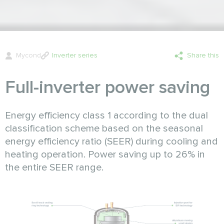
Mycond
Inverter series
Share this
Full-inverter power saving
Energy efficiency class 1 according to the dual
classification scheme based on the seasonal
energy efficiency ratio (SEER) during cooling and
heating operation. Power saving up to 26% in
the entire SEER range.