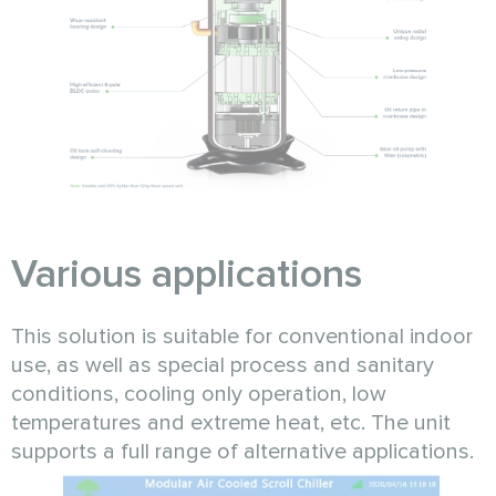
Various applications
This solution is suitable for conventional indoor
use, as well as special process and sanitary
conditions, cooling only operation, low
temperatures and extreme heat, etc. The unit
supports a full range of alternative applications.