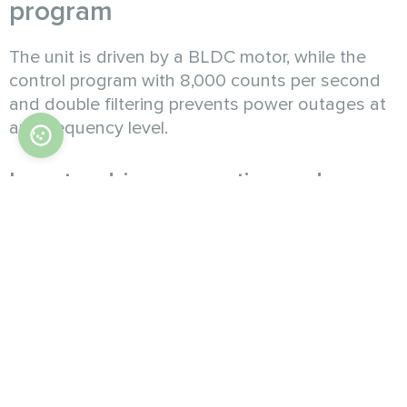
program
The unit is driven by a BLDC motor, while the
control program with 8,000 counts per second
and double filtering prevents power outages at
any frequency level.
Inverter driven operation and
precise output adjustment
The powerful inverter compressor supports
stepless adjustment of capacity within 15% to
100%. It also performs well under partial load,
avoiding frequent starts and stops. The use of
EVI technology enables operation in extreme
cold or heat.