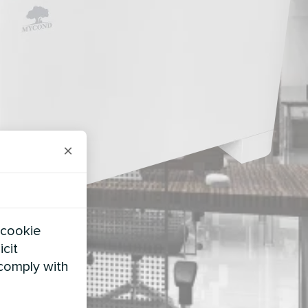
×
 cookie
icit
 comply with