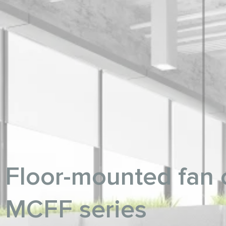
Floor-mounted fan c
MCFF series