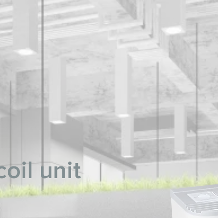
oil unit