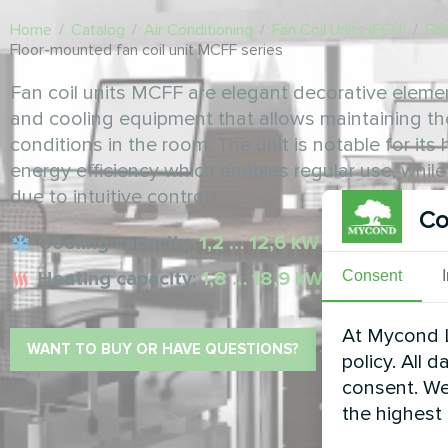
Home
/
Catalog
/
Air Conditioning
/
Fan Coil Units (FCU)
/
Flo
Floor-mounted fan coil unit MCFF series
Fan coil units MCFF are elegant decorative eleme
and cooling equipment that allows maintaining t
conditions in the room. The unit is notable for it
energy efficiency which enables regular use, whil
due to intuitive controls
Co
Cooling capacity:
1,2 … 12,6 kW
Heating capacity:
1,8 … 18,9 kW
Consent
At Mycond L
WANT TO BUY OR HAVE QUESTIONS?
policy. All 
consent. We
the highest