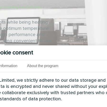
or-standing Fan Coil Units
/
nts while being heating
he optimum temperature
s high performance and
e being convenient to use
okie consent
Information
About the program
imited, we strictly adhere to our data storage and
data is encrypted and never shared without your expl
 collaborate exclusively with trusted partners who
 standards of data protection.