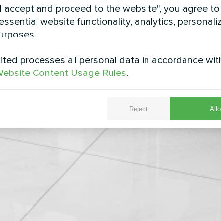
"I accept and proceed to the website", you agree to
essential website functionality, analytics, personali
urposes.
ted processes all personal data in accordance wit
ebsite Content Usage Rules
.
Reject
Allo