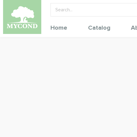
Home
Catalog
A