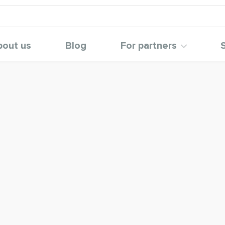
bout us
Blog
For partners