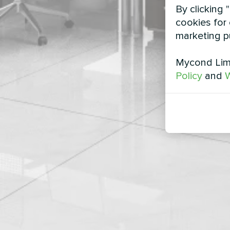
By clicking 
cookies for 
marketing p
Mycond Limi
Policy
and
W