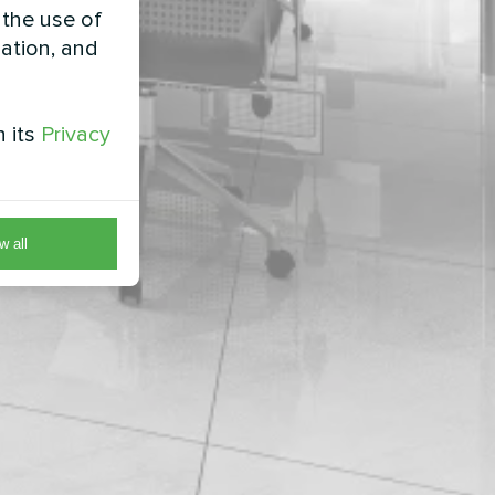
 the use of
zation, and
h its
Privacy
w all