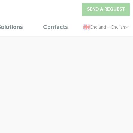
SEND A REQUEST
Solutions
Contacts
England – English