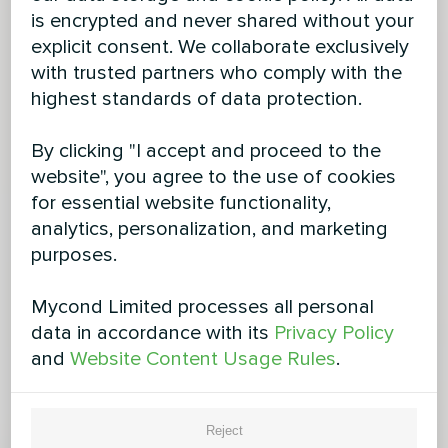
is encrypted and never shared without your
explicit consent. We collaborate exclusively
with trusted partners who comply with the
highest standards of data protection.
By clicking "I accept and proceed to the
website", you agree to the use of cookies
for essential website functionality,
analytics, personalization, and marketing
purposes.
Mycond Limited processes all personal
data in accordance with its
Privacy Policy
and
Website Content Usage Rules
.
Reject