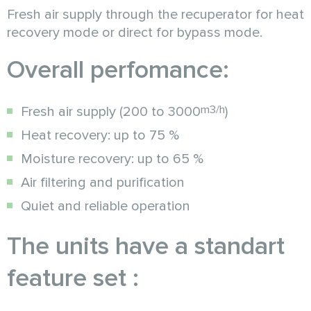
Fresh air supply through the recuperator for heat
recovery mode or direct for bypass mode.
Overall perfomance:
m3/h
Fresh air supply (200 to 3000
)
Heat recovery: up to 75 %
Moisture recovery: up to 65 %
Air filtering and purification
Quiet and reliable operation
The units have a standart
feature set :