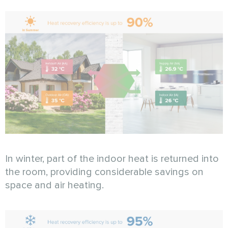
In winter, part of the indoor heat is returned into
the room, providing considerable savings on
space and air heating.