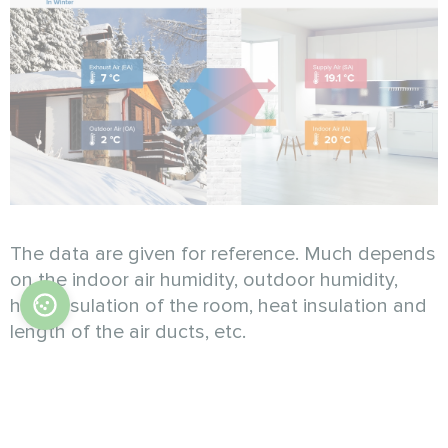
The data are given for reference. Much depends
on the indoor air humidity, outdoor humidity,
heat insulation of the room, heat insulation and
length of the air ducts, etc.