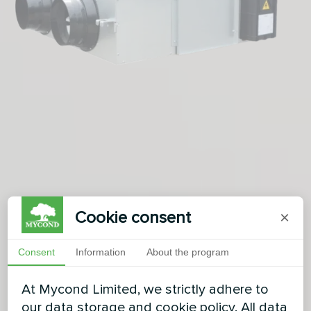
Cookie consent
×
Consent
Information
About the program
At Mycond Limited, we strictly adhere to
our data storage and cookie policy. All data