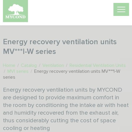
Energy recovery ventilation units
MV***I-W series
Home
/
Catalog
/
Ventilation
/
Residential Ventilation Units
/
MVI series
/
Energy recovery ventilation units MV***I-W
series
Energy recovery ventilation units by MYCOND
are designed to provide maximum comfort in
the room by conditioning the intake air with heat
and humidity recovered from the exhaust air,
thus considerably cutting the cost of space
cooling or heating