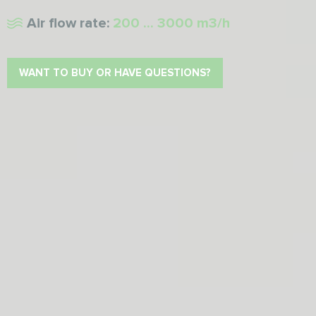
Air flow rate:
200 ... 3000 m3/h
WANT TO BUY OR HAVE QUESTIONS?