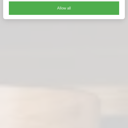
Allow all