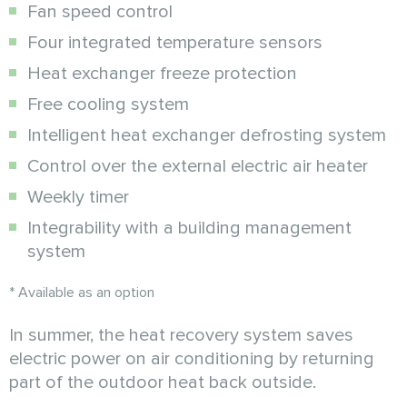
Fan speed control
Four integrated temperature sensors
Heat exchanger freeze protection
Free cooling system
Intelligent heat exchanger defrosting system
Control over the external electric air heater
Weekly timer
Integrability with a building management
system
* Available as an option
In summer, the heat recovery system saves
electric power on air conditioning by returning
part of the outdoor heat back outside.