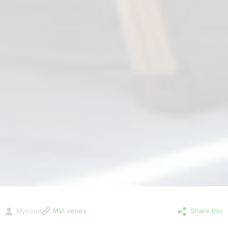
Mycond
MVI series
Share this