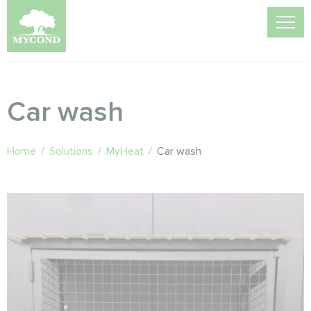
Car wash
Home
/
Solutions
/
MyHeat
/
Car wash