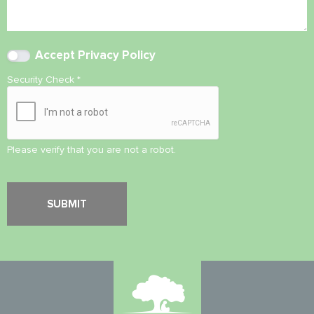
Accept
Privacy Policy
Security Check
*
Please verify that you are not a robot.