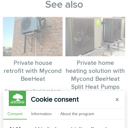
See also
Private house
Private home
retrofit with Mycond
heating solution with
BeeHeat
Mycond BeeHeat
Split Heat Pumps
Space-saving BeeHeat heat
pump solution installed on
Cookie consent
×
Energy-efficient split heat
elevated bracket system for
pump solution for a private
efficient home climate control.
home using Mycond BeeHeat
Consent
Information
About the program
series.