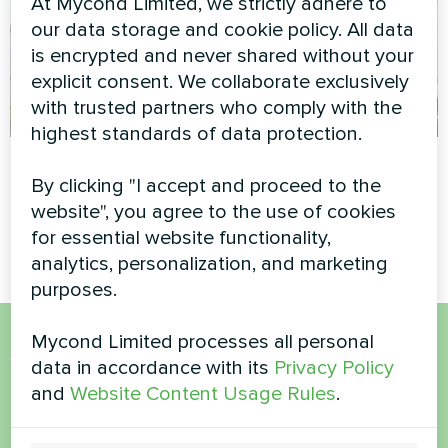
At Mycond Limited, we strictly adhere to
our data storage and cookie policy. All data
is encrypted and never shared without your
explicit consent. We collaborate exclusively
with trusted partners who comply with the
highest standards of data protection.
Swimming pool
Private house
By clicking "I accept and proceed to the
Modular heat pump MCU
Split heat pump Artic Home
website", you agree to the use of cookies
series
Smart series
for essential website functionality,
analytics, personalization, and marketing
purposes.
Mycond Limited processes all personal
Want to buy or have
data in accordance with its
Privacy Policy
and
Website Content Usage Rules
.
questions?