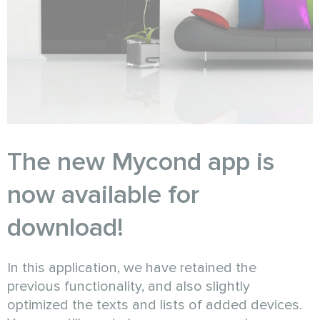
The new Mycond app is
now available for
download!
In this application, we have retained the
previous functionality, and also slightly
optimized the texts and lists of added devices.