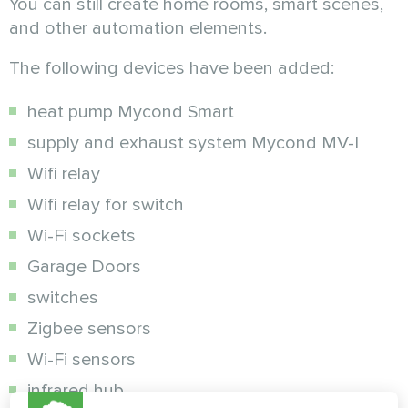
You can still create home rooms, smart scenes,
and other automation elements.
The following devices have been added:
heat pump Mycond Smart
supply and exhaust system Mycond MV-I
Wifi relay
Wifi relay for switch
Wi-Fi sockets
Garage Doors
switches
Zigbee sensors
Wi-Fi sensors
infrared hub