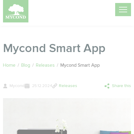
Mycond Smart App
Home
/
Blog
/
Releases
/
Mycond Smart App
Mycond
25.12.2024
Releases
Share this