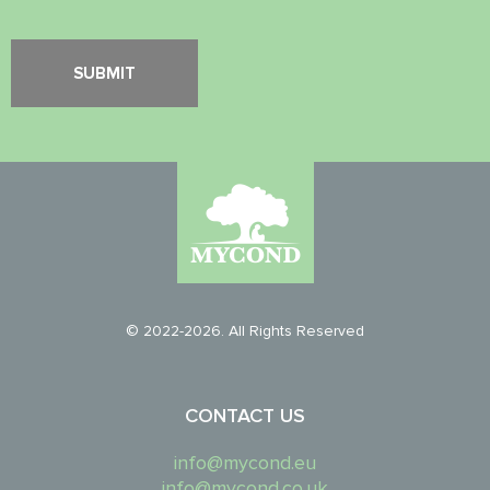
© 2022-2026. All Rights Reserved
CONTACT US
info@mycond.eu
info@mycond.co.uk