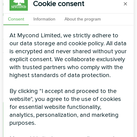
Cookie consent
×
lighting control
and much more
Consent
Information
About the program
Mycond app can be downloaded from
Apple
At Mycond Limited, we strictly adhere to
App Store
or
Google Play Store
our data storage and cookie policy. All data
After the application is installed, you need to
is encrypted and never shared without your
launch it and create a new account.
explicit consent. We collaborate exclusively
with trusted partners who comply with the
highest standards of data protection.
By clicking "I accept and proceed to the
website", you agree to the use of cookies
for essential website functionality,
A
analytics, personalization, and marketing
purposes.
admin