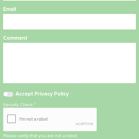
Email
Comment
Accept
Privacy Policy
Security Check
*
Please verify that you are not a robot.