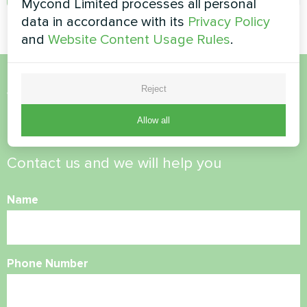
Mycond Limited processes all personal
data in accordance with its
Privacy Policy
and
Website Content Usage Rules
.
Reject
Want to buy or have
questions?
Allow all
Contact us and we will help you
Name
Phone Number