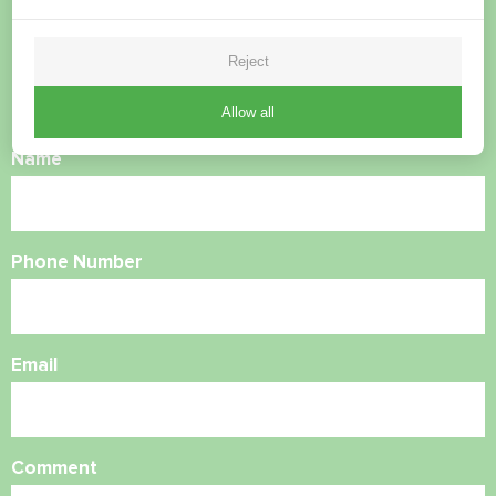
questions?
Reject
Contact us and we will help you
Allow all
Name
Phone Number
Email
Comment