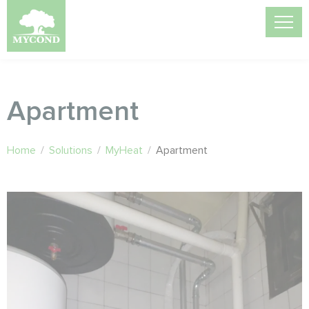
Apartment
Home
/
Solutions
/
MyHeat
/
Apartment