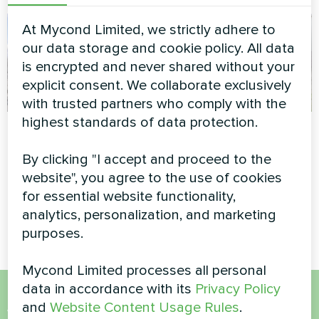
At Mycond Limited, we strictly adhere to
our data storage and cookie policy. All data
is encrypted and never shared without your
explicit consent. We collaborate exclusively
with trusted partners who comply with the
highest standards of data protection.
Commercial facility
Family residence
with Mycond Heat
By clicking "I accept and proceed to the
Modular heat pump MCU
pump BeeThermic
series
website", you agree to the use of cookies
for essential website functionality,
MyCond BeeThermic heat
pump
analytics, personalization, and marketing
purposes.
Mycond Limited processes all personal
data in accordance with its
Privacy Policy
and
Website Content Usage Rules
.
Want to buy or have