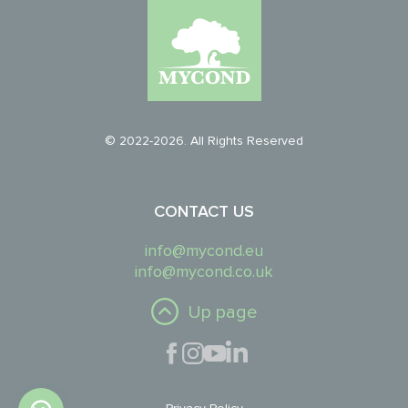
© 2022-2026. All Rights Reserved
CONTACT US
info@mycond.eu
info@mycond.co.uk
Up page