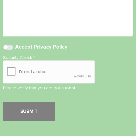
Accept
Privacy Policy
Security Check
*
Please verify that you are not a robot.