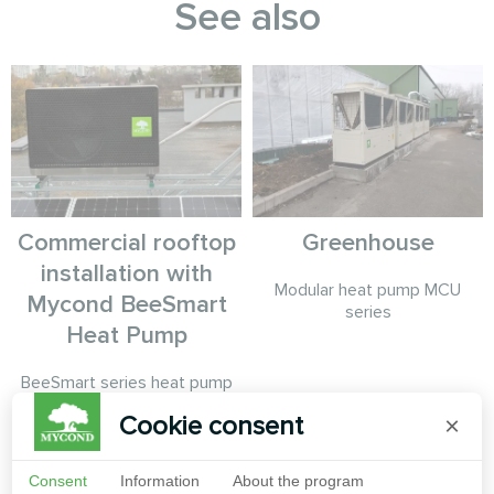
See also
Commercial rooftop
Greenhouse
installation with
Modular heat pump MCU
Mycond BeeSmart
series
Heat Pump
BeeSmart series heat pump
paired with photovoltaic
Cookie consent
×
panels on commercial building
rooftop for maximum energy
independence.
Consent
Information
About the program